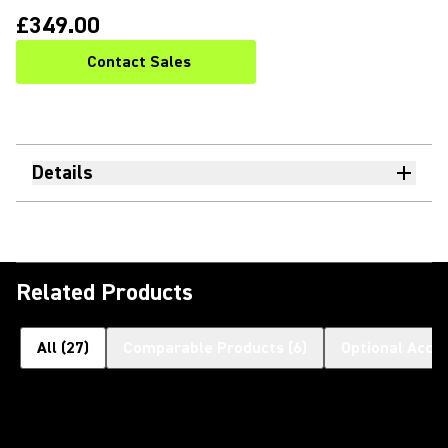
£349.00
Contact Sales
Details
Related Products
All
(
27
)
Comparable Products
(
6
)
Optional Acce