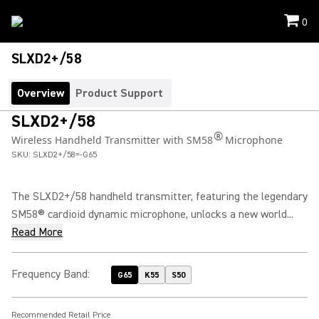
0
SLXD2+/58
Overview
Product Support
SLXD2+/58
®
Wireless Handheld Transmitter with SM58
Microphone
SKU:
SLXD2+/58=-G65
The SLXD2+/58 handheld transmitter, featuring the legendary
SM58® cardioid dynamic microphone, unlocks a new world...
Read More
Frequency Band
:
G65
K55
S50
Recommended Retail Price