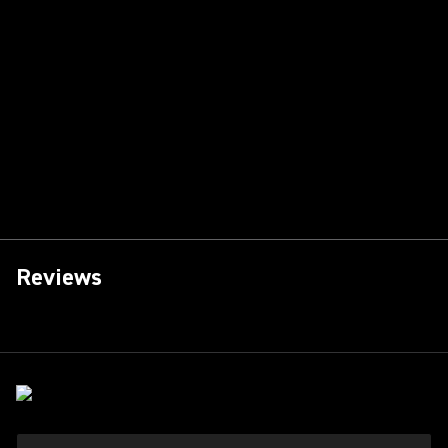
Reviews