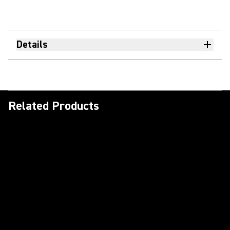
Details
Related Products