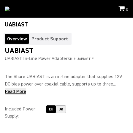
0
UABIAST
Overview
Product Support
UABIAST
UABIAST In-Line Power Adapter
SKU:
UABIAST-E
The Shure UABIAST is an in-line adapter that supplies 12V
DC bias power over coaxial cable, supports up to three...
Read More
Included Power
EU
UK
Supply
: