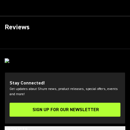
Reviews
Stay Connected!
Get updates about Shure news, product releases, special offers, events
and more!
SIGN UP FOR OUR NEWSLETTER
(Opens in a new tab)
PRODUCTS