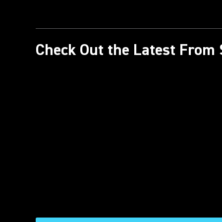
Check Out the Latest From