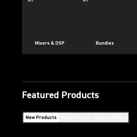
Mixers & DSP
Bundles
Featured Products
New Products
Best Sellers
Special Offers