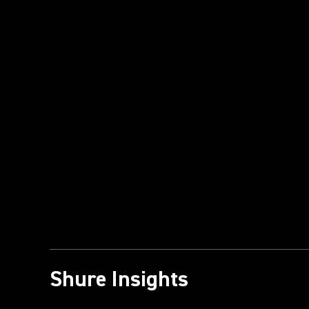
Shure Insights