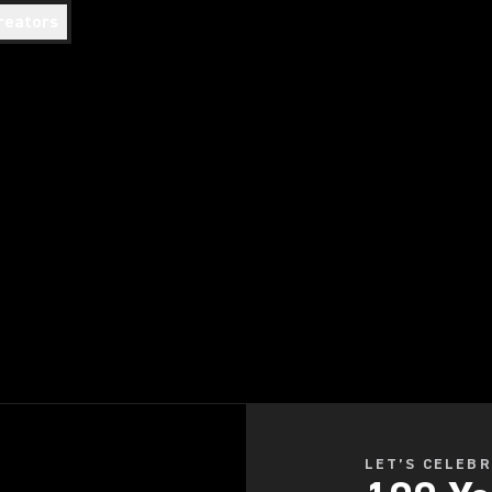
reators
LET’S CELEB