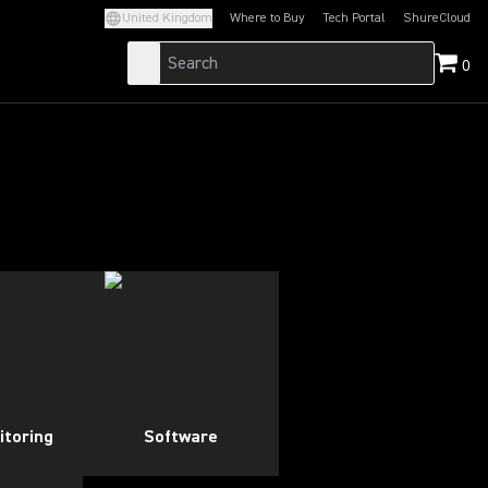
United Kingdom
Where to Buy
Tech Portal
ShureCloud
(Opens in a new tab)
(Opens in a new t
0
itoring
Software