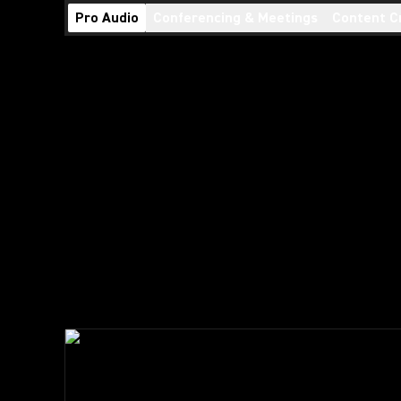
Pro Audio
Conferencing & Meetings
Content C