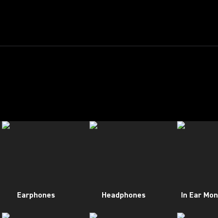
Earphones
Headphones
In Ear Mon