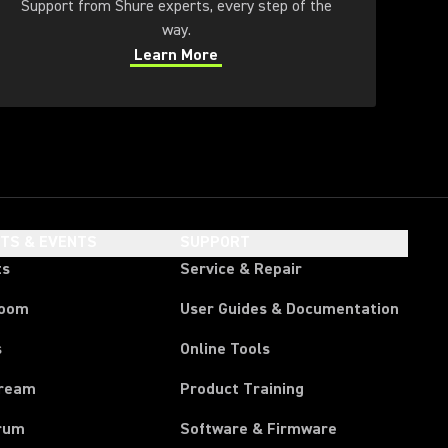
Support from Shure experts, every step of the
way.
Learn More
(Opens in a new tab)
HTS & EVENTS
SUPPORT
ts
Service & Repair
room
User Guides & Documentation
s
Online Tools
tream
Product Training
rum
Software & Firmware