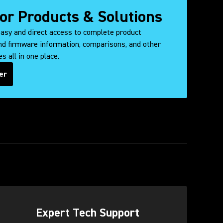
for Products & Solutions
easy and direct access to complete product
d firmware information, comparisons, and other
s all in one place.
er
ens in a new tab)
Expert Tech Support