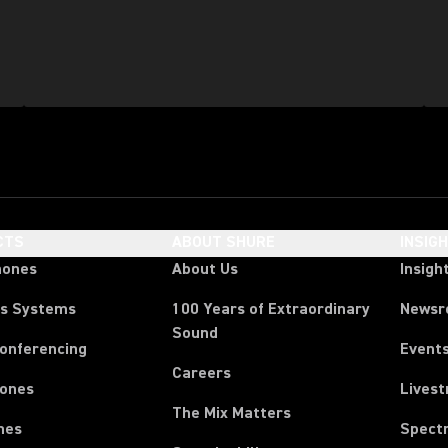
CTS
ABOUT SHURE
INSIG
hones
About Us
Insigh
ss Systems
100 Years of Extraordinary
News
Sound
Conferencing
Event
Careers
ones
Lives
The Mix Matters
nes
Spect