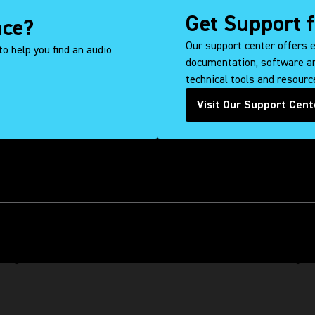
Get Support 
nce?
Our support center offers 
to help you find an audio
documentation, software an
technical tools and resource
Visit Our Support Cent
(Op