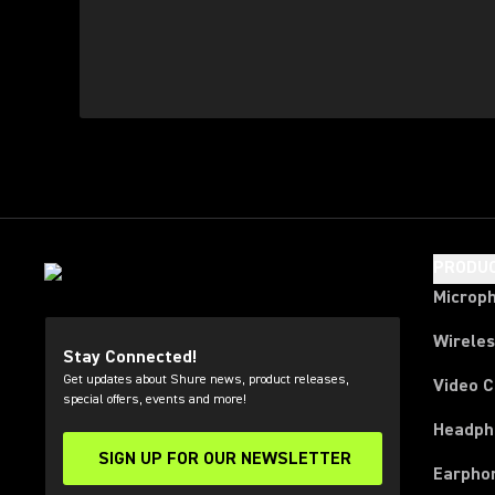
PRODU
Microp
Wirele
Stay Connected!
Get updates about Shure news, product releases,
Video 
special offers, events and more!
Headph
SIGN UP FOR OUR NEWSLETTER
(Opens in a new tab)
Earpho