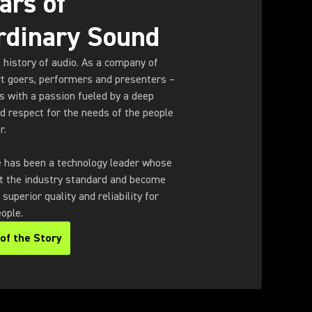
ars of
rdinary Sound
e history of audio. As a company of
rt goers, performers and presenters –
 with a passion fueled by a deep
d respect for the needs of the people
r.
e has been a technology leader whose
t the industry standard and become
uperior quality and reliability for
ople.
of the Story