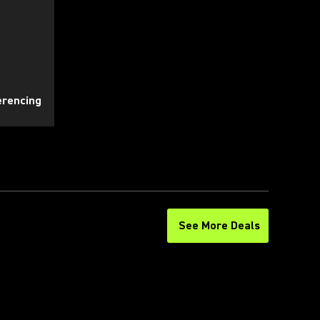
erencing
See More Deals