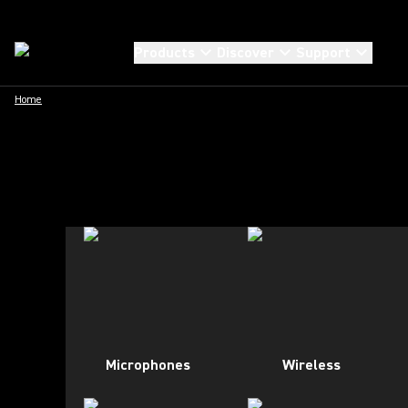
Products
Discover
Support
Home
Microphones
Wireless