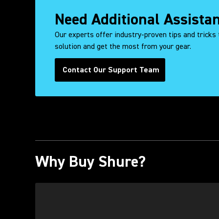
Need Additional Assista
Our experts offer industry-proven tips and tricks 
solution and get the most from your gear.
Contact Our Support Team
Why Buy Shure?