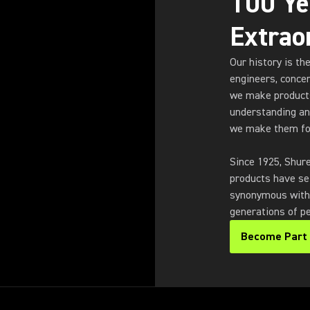
100 Ye
Extrao
Our history is th
engineers, conce
we make products
understanding an
we make them fo
Since 1925, Shur
products have se
synonymous with s
generations of pe
Become Part 