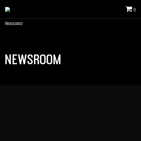
0
Newsroom
NEWSROOM