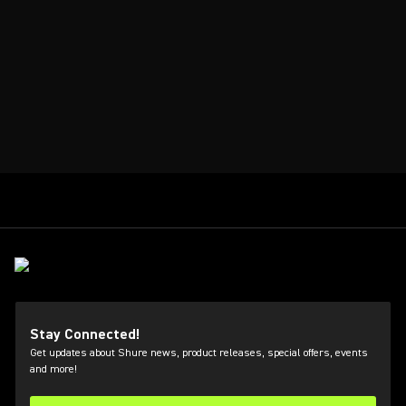
Stay Connected!
Get updates about Shure news, product releases, special offers, events
and more!