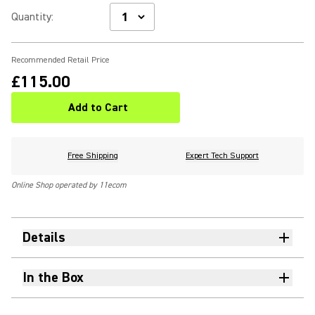
Quantity
:
Recommended Retail Price
£115.00
Add to Cart
Free Shipping
Expert Tech Support
Online Shop operated by 11ecom
Details
In the Box