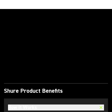
Play Video
Shure Product Benefits
How It Works