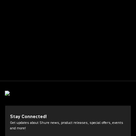
Stay Connected!
Get updates about Shure news, product releases, special offers, events
and more!