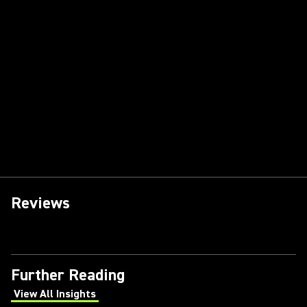
Reviews
Further Reading
View All Insights
(Opens in a new tab)