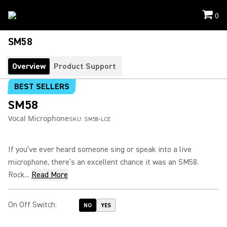
0
SM58
Overview
Product Support
BEST SELLERS
SM58
Vocal Microphone
SKU:
SM58-LCE
If you’ve ever heard someone sing or speak into a live
microphone, there’s an excellent chance it was an SM58.
Rock...
Read More
On Off Switch
:
NO
YES