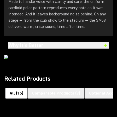
Made to handle voice with clarity and care, the uniform
cardioid polar pattern reproduces every note as it was
intended. And it leaves background noise behind. On any
stage — from the club show to the stadium — the SM58
delivers warm, crisp sound, time after time.
Why It’s Better
Related Products
All
(
15
)
Comparable Products
(
7
)
Optional Acce