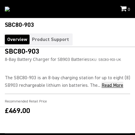
0
SBC80-903
Overview
Product Support
SBC80-903
8-Bay Battery Charger for SB903 Batteries
SKU:
SBC80-903-UK
The SBC80-903 is an 8-bay charging station for up to eight (8)
SB903 rechargeable lithium ion batteries. The...
Read More
Recommended Retail Price
£469.00