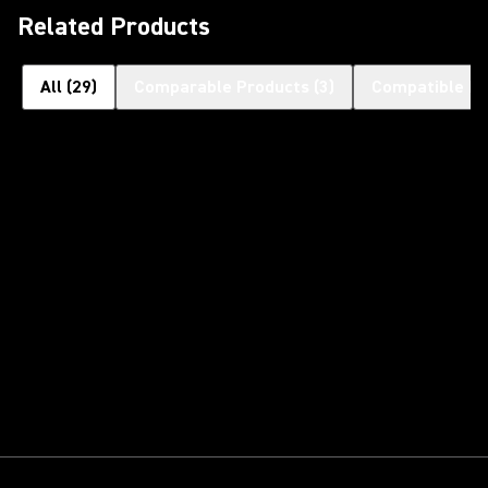
Related Products
All
(
29
)
Comparable Products
(
3
)
Compatible Pr