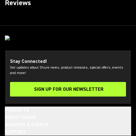
Reviews
Stay Connected!
Get updates about Shure news, product releases, special offers, events
and more!
SIGN UP FOR OUR NEWSLETTER
(Opens in a new tab)
PRODUCTS
ABOUT SHURE
INSIGHTS & EVENTS
SUPPORT