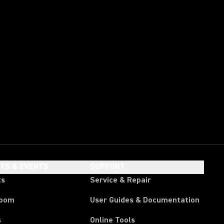
HTS & EVENTS
SUPPORT
ts
Service & Repair
room
User Guides & Documentation
s
Online Tools