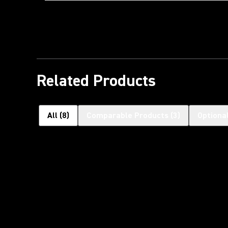
Related Products
All
(
8
)
Comparable Products
(
3
)
Optiona