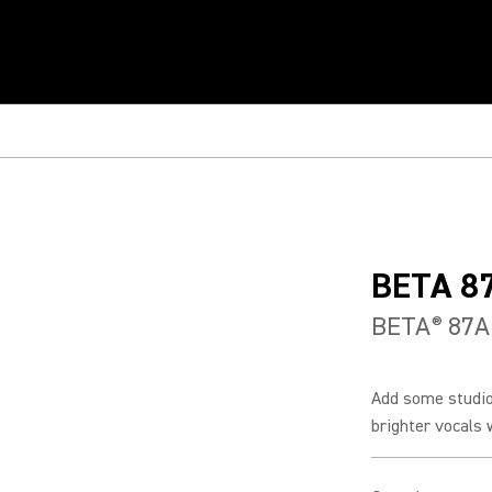
BETA 8
BETA
87A
®
Add some studio-
brighter vocals w