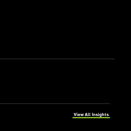
View All Insights
(Opens in a new tab)