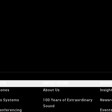
CTS
ABOUT SHURE
INSIG
hones
About Us
Insigh
ss Systems
100 Years of Extraordinary
News
Sound
Conferencing
Event