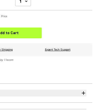
 Price
dd to Cart
e Shipping
Expert Tech Support
 by 11ecom