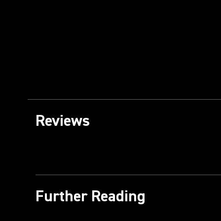
Reviews
Further Reading