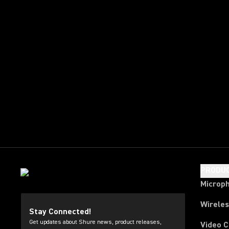
PRODU
Microp
Wirele
Stay Connected!
Get updates about Shure news, product releases,
Video 