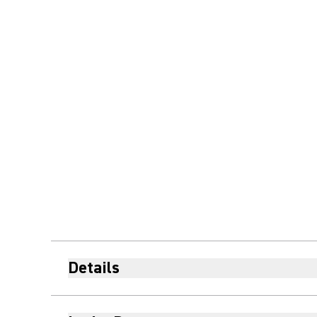
Details