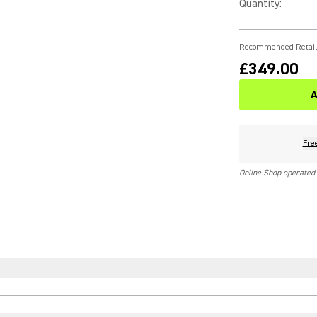
Quantity
:
Recommended Retail
£349.00
A
Fre
Online Shop operated