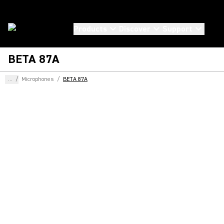
Products
Discover
Support
BETA 87A
...
/
Microphones
/
BETA 87A