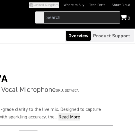
United Kingdom
Where to Buy
Tech Portal
ShureCloud
(Opens in a new tab)
(Opens in a new t
0
Overview
Product Support
7A
 Vocal Microphone
SKU:
BETA87A
grade clarity to the live mix. Designed to capture
ith sparkling accuracy, the...
Read More