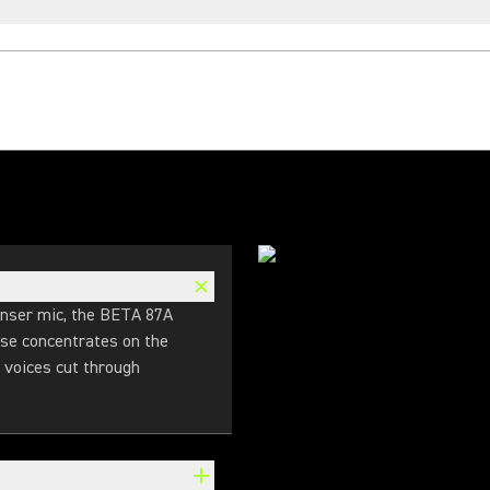
denser mic, the BETA 87A
nse concentrates on the
 voices cut through