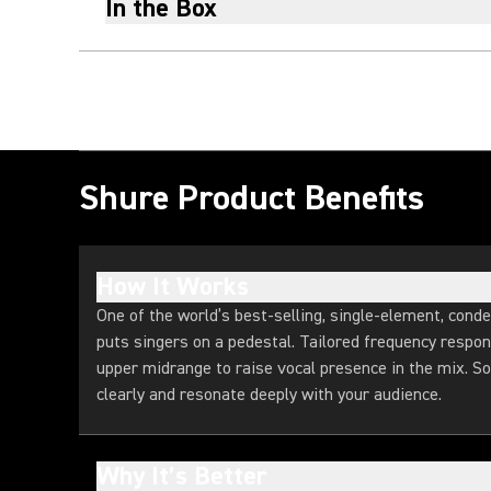
In the Box
Shure Product Benefits
How It Works
One of the world’s best-selling, single-element, con
puts singers on a pedestal. Tailored frequency respo
upper midrange to raise vocal presence in the mix. So
clearly and resonate deeply with your audience.
Why It’s Better