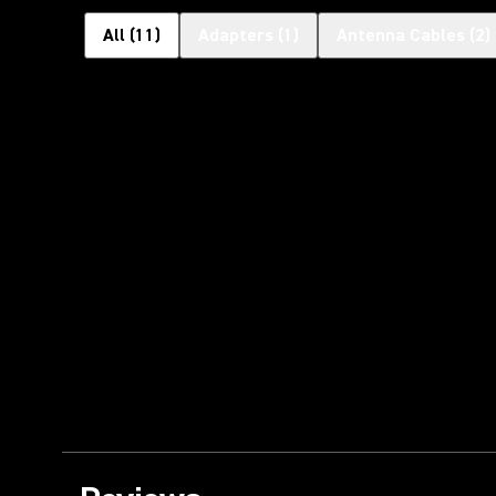
All
(
11
)
Adapters
(
1
)
Antenna Cables
(
2
)