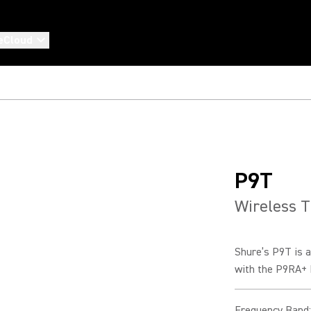
eCloud
P9T
Wireless T
Shure’s P9T is a
with the P9RA+ B
Frequency Band
: