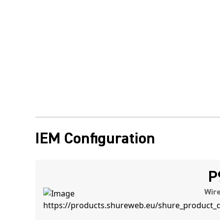
IEM Configuration
P
Wire