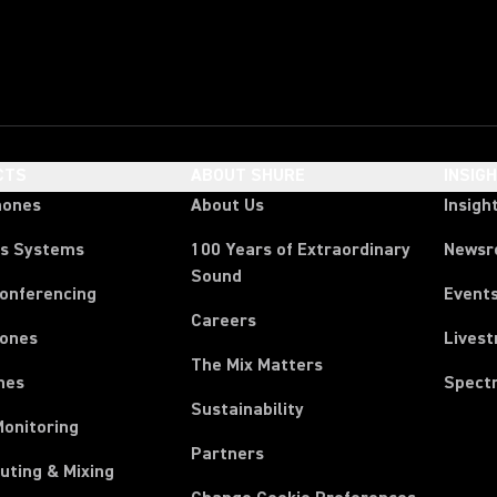
CTS
ABOUT SHURE
INSIG
hones
About Us
Insigh
ss Systems
100 Years of Extraordinary
News
Sound
Conferencing
Event
Careers
ones
Lives
The Mix Matters
nes
Spect
Sustainability
Monitoring
Partners
uting & Mixing