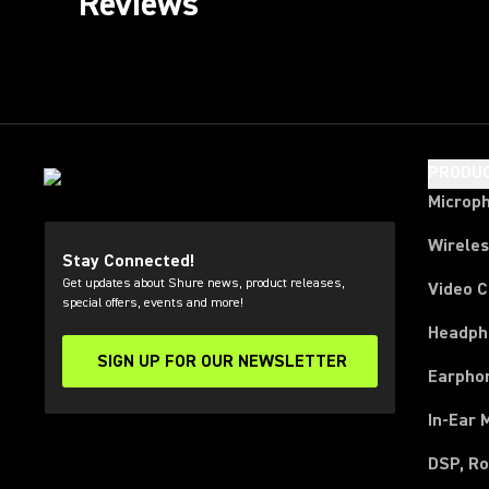
Reviews
PRODU
Microp
Wirele
Stay Connected!
Get updates about Shure news, product releases,
Video 
special offers, events and more!
Headph
SIGN UP FOR OUR NEWSLETTER
(Opens in a new tab)
Earpho
In-Ear 
DSP, Ro