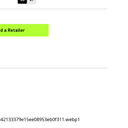
G6
G7
nd a Retailer
(Opens in a new tab)