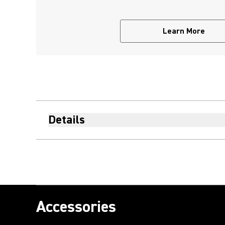
Learn More
Details
Accessories