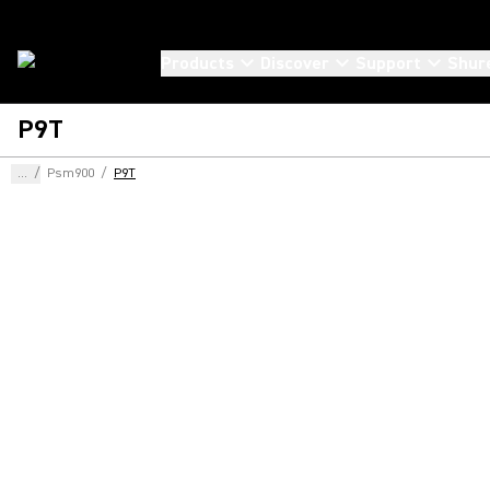
Products
Discover
Support
Shur
P9T
...
/
Psm900
/
P9T