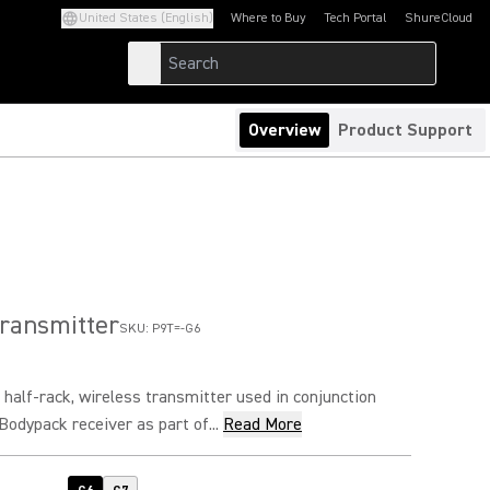
United States (English)
Where to Buy
Tech Portal
ShureCloud
(Opens in a new tab)
(Opens in a new t
Overview
Product Support
ransmitter
SKU:
P9T=-G6
 half-rack, wireless transmitter used in conjunction
odypack receiver as part of...
Read More