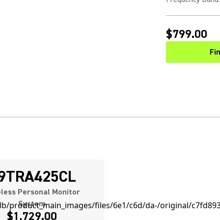
$799.00
Fi
9TRA425CL
less Personal Monitor
System
$1,729.00