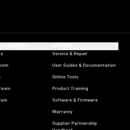
HTS & EVENTS
SUPPORT
ts
Service & Repair
room
User Guides & Documentation
s
Online Tools
tream
Product Training
rum
Software & Firmware
Warranty
Supplier Partnership