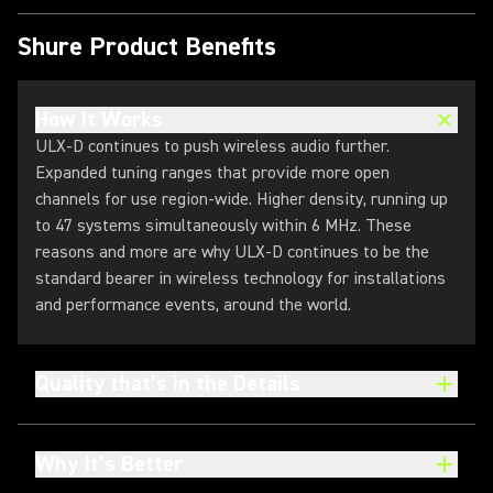
Shure Product Benefits
How It Works
ULX-D continues to push wireless audio further.
Expanded tuning ranges that provide more open
channels for use region-wide. Higher density, running up
to 47 systems simultaneously within 6 MHz. These
reasons and more are why ULX-D continues to be the
standard bearer in wireless technology for installations
and performance events, around the world.
Quality that’s in the Details
Why It’s Better