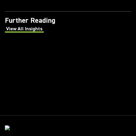
Further Reading
View All Insights
(Opens in a new tab)