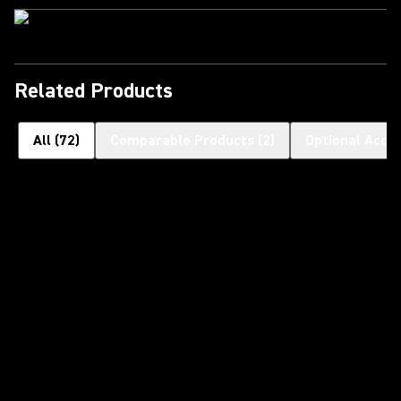
Related Products
All
(
72
)
Comparable Products
(
2
)
Optional Acce