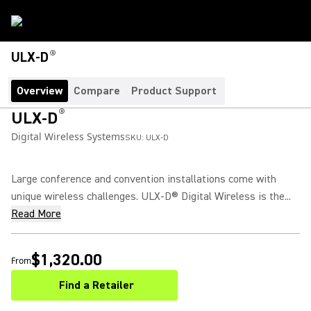
®
ULX-D
Overview
Compare
Product Support
®
ULX-D
Digital Wireless Systems
SKU:
ULX-D
Large conference and convention installations come with
unique wireless challenges. ULX-D® Digital Wireless is the...
Read More
$1,320.00
From
Find a Retailer
(Opens in a new tab)