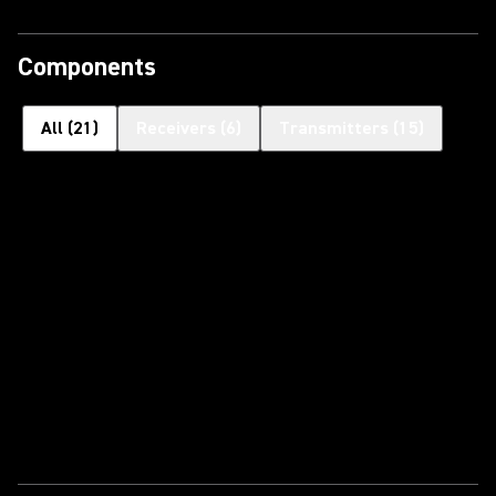
Components
All
(
21
)
Receivers
(
6
)
Transmitters
(
15
)