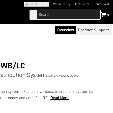
United Kingdom
Where to Buy
Tech Portal
ShureCloud
(Opens in a new tab)
(Opens in a new t
0
Overview
Product Support
UWB/LC
stribution System
SKU:
UA845UWB/LC-UK
ution system expands a wireless microphone system by
of antennas and amplifies RF...
Read More