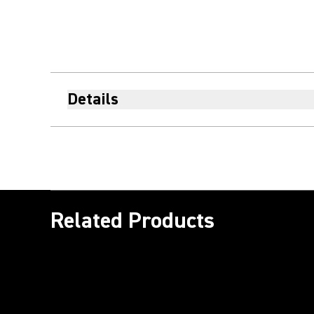
Details
Related Products