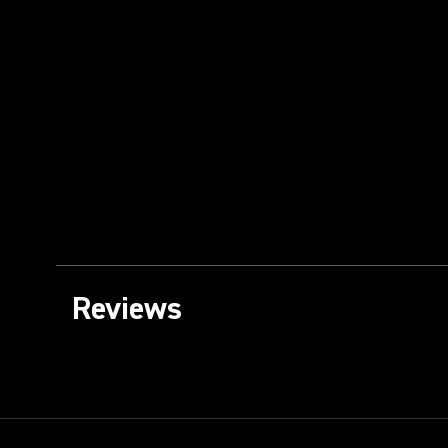
Reviews