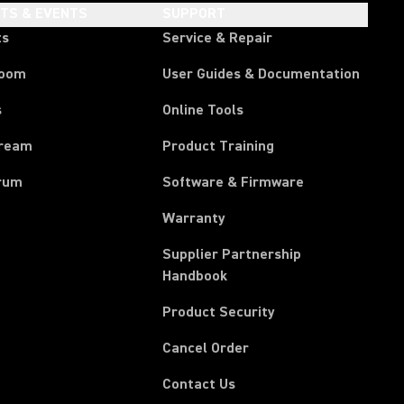
HTS & EVENTS
SUPPORT
ts
Service & Repair
room
User Guides & Documentation
s
Online Tools
tream
Product Training
rum
Software & Firmware
Warranty
Supplier Partnership
(Opens in a new tab)
Handbook
Product Security
(Opens in a new tab)
Cancel Order
(Opens in a new tab)
Contact Us