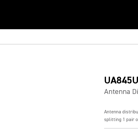
UA845
Antenna Di
Antenna distrib
splitting 1 pair 