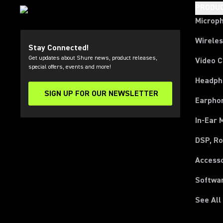
PRODU
Microp
Wirele
Stay Connected!
Get updates about Shure news, product releases,
Video 
special offers, events and more!
Headph
SIGN UP FOR OUR NEWSLETTER
(Opens in a new tab)
Earpho
In-Ear 
DSP, Ro
Access
Softwa
See All