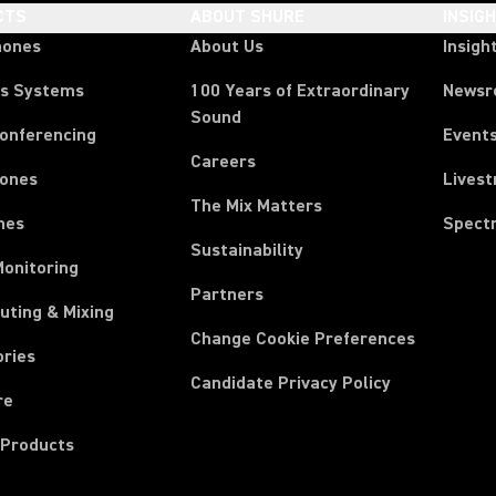
CTS
ABOUT SHURE
INSIG
hones
About Us
Insigh
ss Systems
100 Years of Extraordinary
News
Sound
Conferencing
Event
Careers
ones
Lives
The Mix Matters
nes
Spect
Sustainability
Monitoring
Partners
uting & Mixing
Change Cookie Preferences
ories
Candidate Privacy Policy
re
 Products