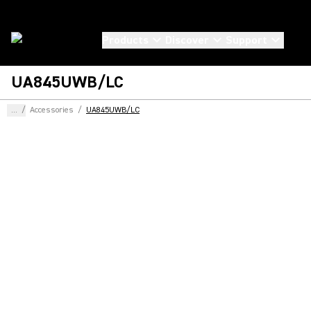
Products
Discover
Support
UA845UWB/LC
...
/
Accessories
/
UA845UWB/LC