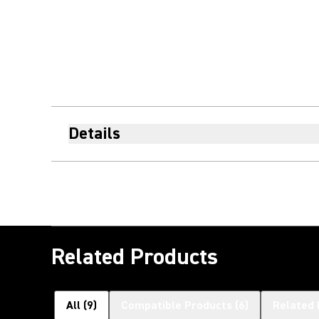
Details
Related Products
All
(
9
)
Compatible Products
(
6
)
Related 