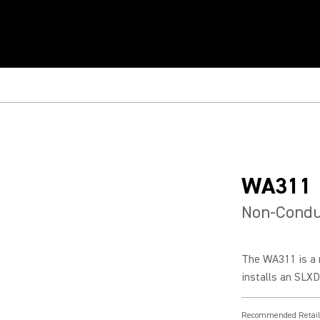
WA311
Non-Condu
The WA311 is a 
installs an SLXD
Recommended Retail