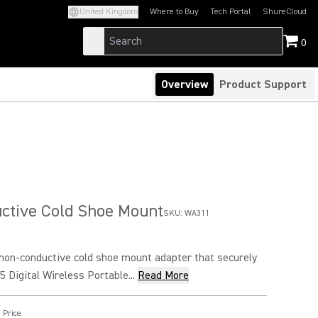
United Kingdom
Where to Buy
Tech Portal
ShureCloud
(Opens in a new tab)
(Opens in a new t
0
Overview
Product Support
ctive Cold Shoe Mount
SKU:
WA311
non-conductive cold shoe mount adapter that securely
5 Digital Wireless Portable...
Read More
 Price