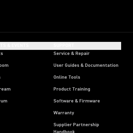
HTS & EVENTS
SUPPORT
ts
Service & Repair
room
User Guides & Documentation
s
Online Tools
tream
Product Training
rum
Software & Firmware
Warranty
Supplier Partnership
(Opens in a new tab)
Handbook