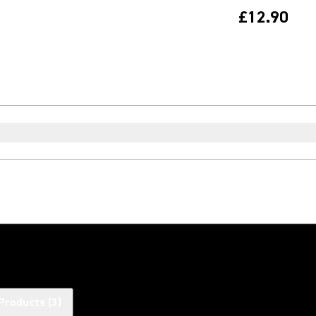
£12.90
Products
(
3
)