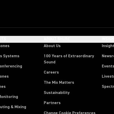
CTS
ABOUT SHURE
INSIG
hones
About Us
Insigh
ss Systems
100 Years of Extraordinary
News
Sound
Conferencing
Event
Careers
ones
Lives
The Mix Matters
nes
Spect
Sustainability
Monitoring
Partners
uting & Mixing
Change Cookie Preferences