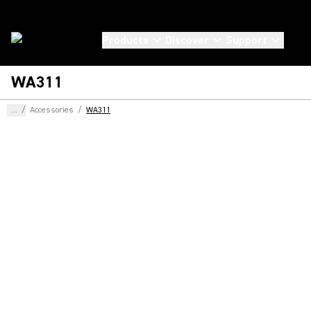
Products
Discover
Support
WA311
...
/
Accessories
/
WA311