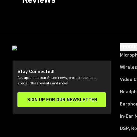
PRODU
Microp
Wirele
Stay Connected!
Get updates about Shure news, product releases,
Video 
special offers, events and more!
Headph
SIGN UP FOR OUR NEWSLETTER
(Opens in a new tab)
Earpho
In-Ear 
DSP, Ro