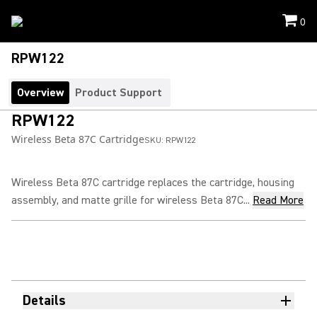
0
RPW122
Overview
Product Support
RPW122
Wireless Beta 87C Cartridge
SKU:
RPW122
Wireless Beta 87C cartridge replaces the cartridge, housing
assembly, and matte grille for wireless Beta 87C...
Read More
Details