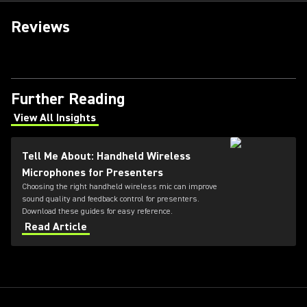
Reviews
Further Reading
View All Insights
(Opens in a new tab)
Tell Me About: Handheld Wireless
Microphones for Presenters
Choosing the right handheld wireless mic can improve
sound quality and feedback control for presenters.
Download these guides for easy reference.
Read Article