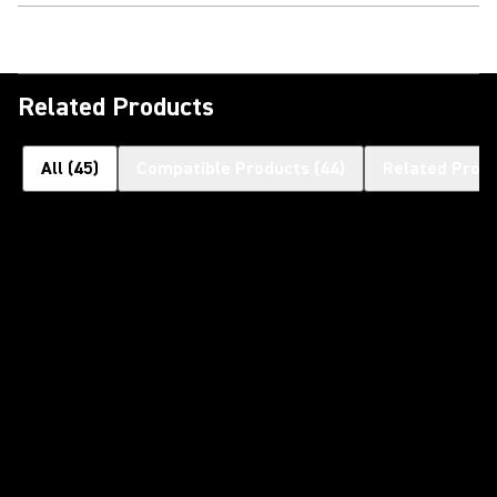
Related Products
All
(
45
)
Compatible Products
(
44
)
Related Prod