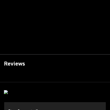
Reviews