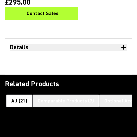
£295.00
Contact Sales
Details
Related Products
All
(
21
)
Comparable Products
(
7
)
Optional Acce