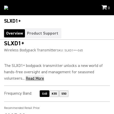
0
SLXD1+
Overview
Product Support
SLXD1+
Wireless Bodypack Transmitter
SKU:
SLXD1+=-G65
The SLXD1+ bodypack transmitter unlocks a new world of
hands-free oversight and management for seasoned
volunteers...
Read More
Frequency Band
:
G65
K55
S50
Recommended Retail Price