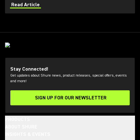
applications. Learn how get the most out of Axient
Read Article
Digital with the Wireless Workbench 6 software.
Stay Connected!
Get updates about Shure news, product releases, special offers, events
and more!
SIGN UP FOR OUR NEWSLETTER
(Opens in a new tab)
PRODUCTS
ABOUT SHURE
INSIGHTS & EVENTS