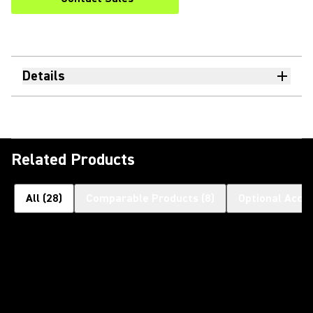
Details
Related Products
All
(
28
)
Comparable Products
(
8
)
Optional Acce