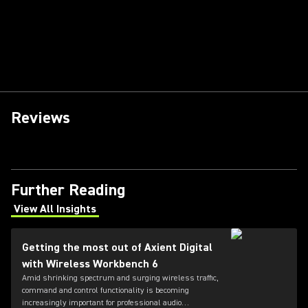
Reviews
Further Reading
View All Insights
(Opens in a new tab)
Getting the most out of Axient Digital
with Wireless Workbench 6
Amid shrinking spectrum and surging wireless traffic,
command and control functionality is becoming
increasingly important for professional audio