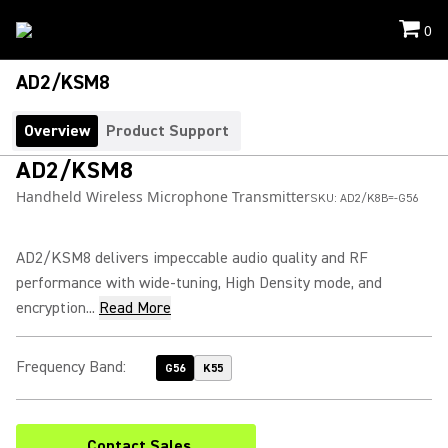
0
AD2/KSM8
Overview
Product Support
AD2/KSM8
Handheld Wireless Microphone Transmitter
SKU:
AD2/K8B=-G56
AD2/KSM8 delivers impeccable audio quality and RF
performance with wide-tuning, High Density mode, and
encryption...
Read More
Frequency Band
:
G56
K55
Contact Sales