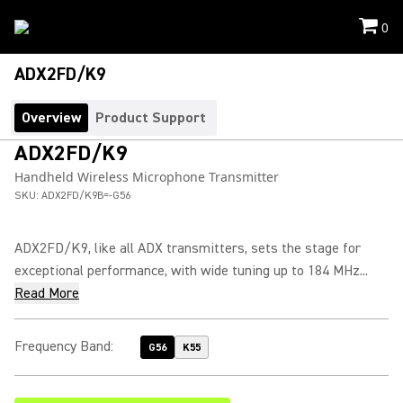
0
ADX2FD/K9
Overview
Product Support
ADX2FD/K9
Handheld Wireless Microphone Transmitter
SKU:
ADX2FD/K9B=-G56
ADX2FD/K9, like all ADX transmitters, sets the stage for
exceptional performance, with wide tuning up to 184 MHz...
Read More
Frequency Band
:
G56
K55