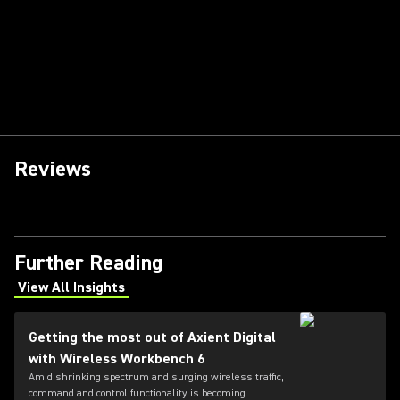
Reviews
Further Reading
View All Insights
(Opens in a new tab)
Getting the most out of Axient Digital
with Wireless Workbench 6
Amid shrinking spectrum and surging wireless traffic,
command and control functionality is becoming