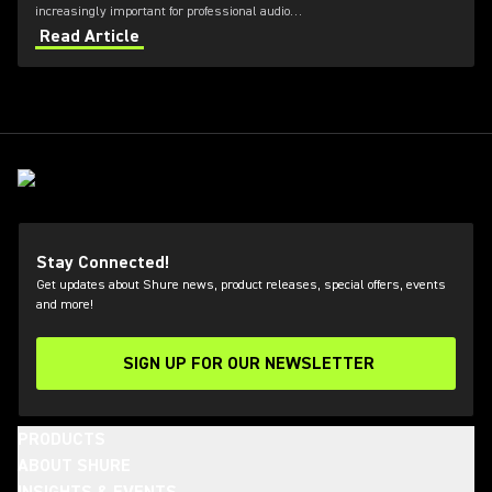
increasingly important for professional audio
applications. Learn how get the most out of Axient
Read Article
Digital with the Wireless Workbench 6 software.
Stay Connected!
Get updates about Shure news, product releases, special offers, events
and more!
SIGN UP FOR OUR NEWSLETTER
(Opens in a new tab)
PRODUCTS
ABOUT SHURE