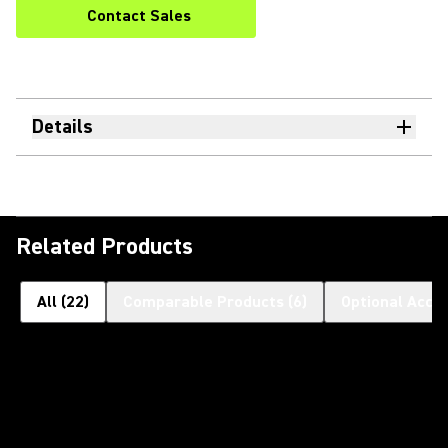
Contact Sales
Details
Related Products
All
(
22
)
Comparable Products
(
6
)
Optional Acce