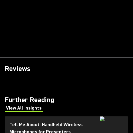
Reviews
Further Reading
View All Insights
(Opens in a new tab)
Tell Me About: Handheld Wireless
Microphones for Presenters