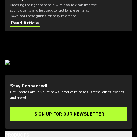
Choosing the right handheld wireless mic can improve
sound quality and feedback control for presenters.
Download these guides for easy reference.
Read Article
Stay Connected!
Get updates about Shure news, product releases, special offers, events
and more!
SIGN UP FOR OUR NEWSLETTER
(Opens in a new tab)
PRODUCTS