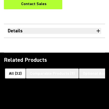
Contact Sales
Details
Related Products
All
(
32
)
Comparable Products
(
9
)
Optional Acce