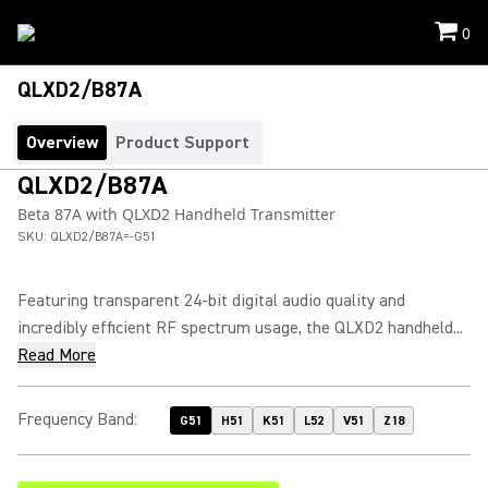
0
QLXD2/B87A
Overview
Product Support
QLXD2/B87A
Beta 87A with QLXD2 Handheld Transmitter
SKU:
QLXD2/B87A=-G51
Featuring transparent 24-bit digital audio quality and
incredibly efficient RF spectrum usage, the QLXD2 handheld...
Read More
Frequency Band
:
G51
H51
K51
L52
V51
Z18