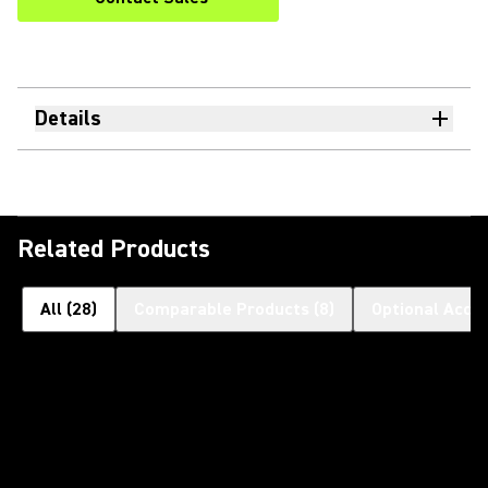
Details
Related Products
All
(
28
)
Comparable Products
(
8
)
Optional Acce