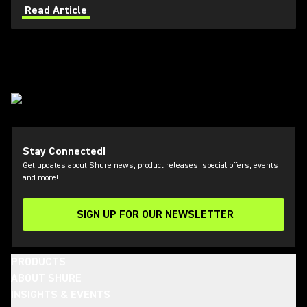
applications. Learn how get the most out of Axient
Read Article
Digital with the Wireless Workbench 6 software.
Stay Connected!
Get updates about Shure news, product releases, special offers, events
and more!
SIGN UP FOR OUR NEWSLETTER
(Opens in a new tab)
PRODUCTS
ABOUT SHURE
INSIGHTS & EVENTS