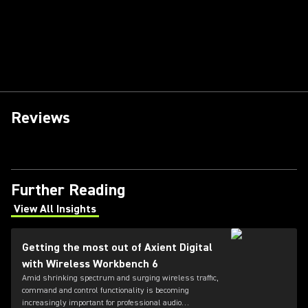
Reviews
Further Reading
View All Insights
(Opens in a new tab)
Getting the most out of Axient Digital
with Wireless Workbench 6
Amid shrinking spectrum and surging wireless traffic,
command and control functionality is becoming
increasingly important for professional audio