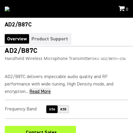
0
AD2/B87C
Overview
Product Support
AD2/B87C
Handheld Wireless Microphone Transmitter
SKU:
AD2/B87C=-G56
AD2/B87C delivers impeccable audio quality and RF
performance with wide-tuning, High Density mode, and
encryption...
Read More
Frequency Band
:
G56
K55
Contact Sales