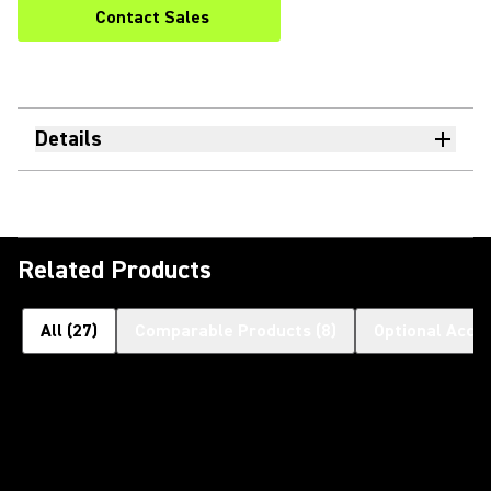
Contact Sales
Details
Related Products
All
(
27
)
Comparable Products
(
8
)
Optional Acce