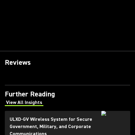
Reviews
Further Reading
View All Insights
(Opens in a new tab)
ULXD-GV Wireless System for Secure
Government, Military, and Corporate
Communications