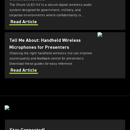
The Shure ULXD-GV is a secure digital wireless audio
system designed for government, military, and
corporate environments where confidentiality is
critical. Featuring always-on AES‑256 encryption that
Read Article
cannot be disabled, ULXD-GV combines secure
wireless communications with flexible transmitter
and receiver options, Dante™ networking, rechargeable
Tell Me About: Handheld Wireless
battery technology, and remote system monitoring.
Microphones for Presenters
Choosing the right handheld wireless mic can improve
sound quality and feedback control for presenters.
Download these guides for easy reference.
Read Article