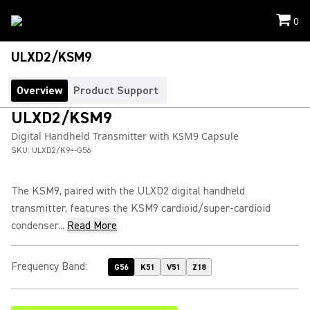
0
ULXD2/KSM9
Overview
Product Support
ULXD2/KSM9
Digital Handheld Transmitter with KSM9 Capsule
SKU:
ULXD2/K9=-G56
The KSM9, paired with the ULXD2 digital handheld
transmitter, features the KSM9 cardioid/super-cardioid
condenser...
Read More
Frequency Band
:
G56
K51
V51
Z18