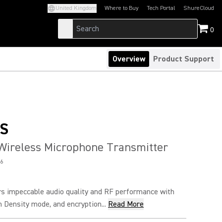
United Kingdom
Where to Buy
Tech Portal
ShureCloud
(Opens in a new tab)
(Opens in a new t
0
Overview
Product Support
S
Wireless Microphone Transmitter
6
s impeccable audio quality and RF performance with
h Density mode, and encryption...
Read More