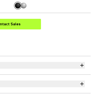
ntact Sales