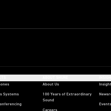
CTS
ABOUT SHURE
INSIG
hones
About Us
Insigh
ss Systems
100 Years of Extraordinary
News
Sound
Conferencing
Event
Careers