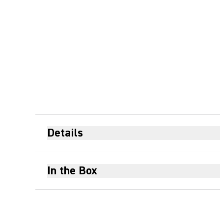
Details
In the Box