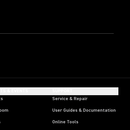
HTS & EVENTS
SUPPORT
ts
Service & Repair
room
User Guides & Documentation
s
Online Tools