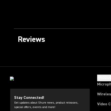
Reviews
PRODU
Microp
Wirele
Stay Connected!
Get updates about Shure news, product releases,
Video 
special offers, events and more!