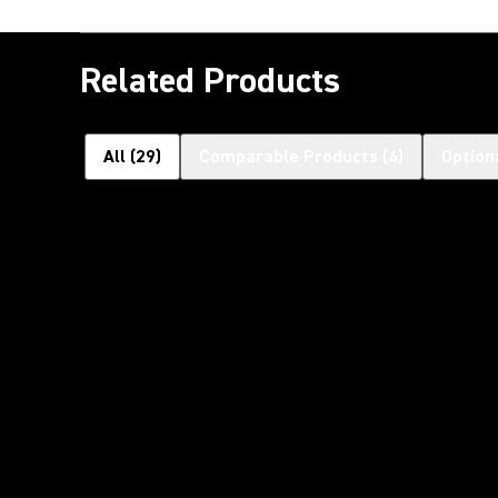
Related Products
All
(
29
)
Comparable Products
(
4
)
Option