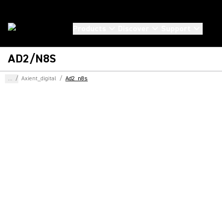
Products
Discover
Support
AD2/N8S
...
/
Axient_digital
/
Ad2_n8s