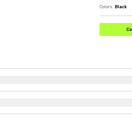
Colors
:
Black
Co