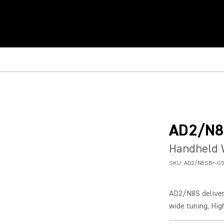
AD2/N8
Handheld 
SKU:
AD2/N8SB=-G5
AD2/N8S deliver
wide tuning, Hig