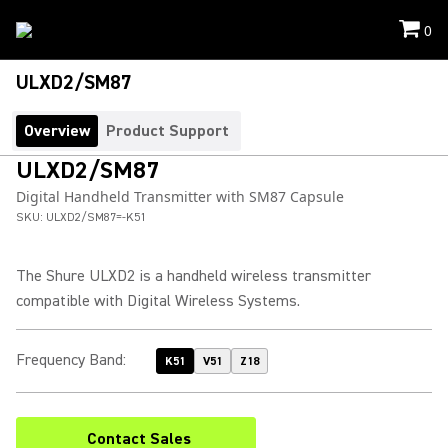
0
ULXD2/SM87
Overview
Product Support
ULXD2/SM87
Digital Handheld Transmitter with SM87 Capsule
SKU:
ULXD2/SM87=-K51
The Shure ULXD2 is a handheld wireless transmitter
compatible with Digital Wireless Systems.
Frequency Band
:
K51
V51
Z18
Contact Sales