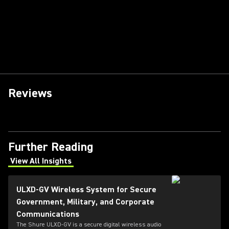
Reviews
Further Reading
View All Insights
(Opens in a new tab)
ULXD-GV Wireless System for Secure
Government, Military, and Corporate
Communications
The Shure ULXD-GV is a secure digital wireless audio