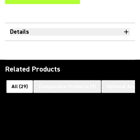
Details
Related Products
All
(
29
)
Comparable Products
(
9
)
Optional Acce