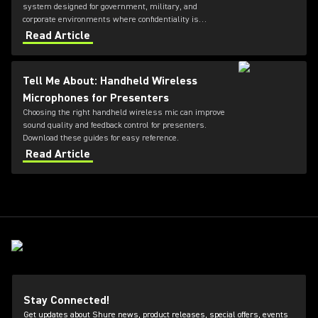
system designed for government, military, and
corporate environments where confidentiality is
critical. Featuring always-on AES‑256 encryption that
Read Article
cannot be disabled, ULXD-GV combines secure
wireless communications with flexible transmitter
and receiver options, Dante™ networking, rechargeable
Tell Me About: Handheld Wireless
battery technology, and remote system monitoring.
Microphones for Presenters
Choosing the right handheld wireless mic can improve
sound quality and feedback control for presenters.
Download these guides for easy reference.
Read Article
Stay Connected!
Get updates about Shure news, product releases, special offers, events