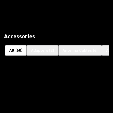
Accessories
All
(
60
)
Adapters
(
2
)
Antenna Cables
(
6
)
Ant