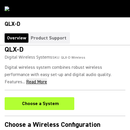
QLX-D
Overview
Product Support
QLX-D
Digital Wireless Systems
SKU:
QLX-D Wireless
Digital wireless system combines robust wireless
performance with easy set-up and digital audio quality.
Features...
Read More
Choose a System
Choose a Wireless Configuration