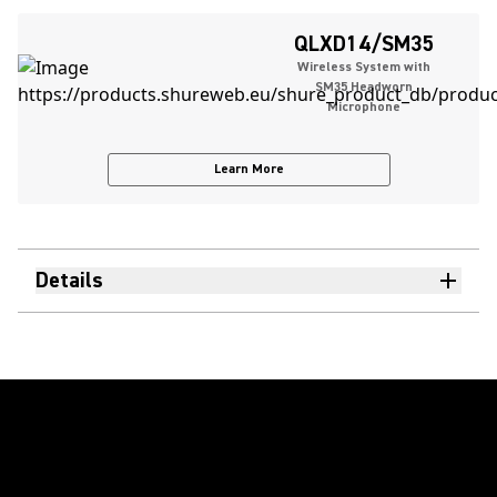
QLXD14/SM35
Wireless System with
SM35 Headworn
Microphone
Learn More
Details