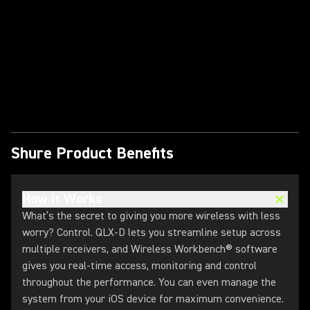
Play Video
Shure Product Benefits
How It Works
What’s the secret to giving you more wireless with less
worry? Control. QLX-D lets you streamline setup across
multiple receivers, and Wireless Workbench® software
gives you real-time access, monitoring and control
throughout the performance. You can even manage the
system from your iOS device for maximum convenience.