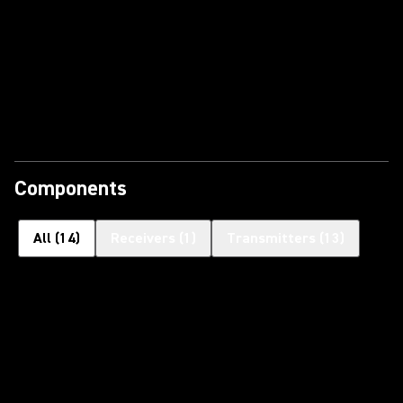
Components
All
(
14
)
Receivers
(
1
)
Transmitters
(
13
)