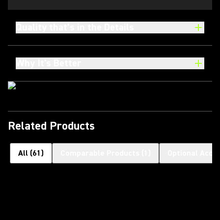
Quality that’s in the Details
Why It's Better
Related Products
All
(
61
)
Comparable Products
(
1
)
Optional Acce