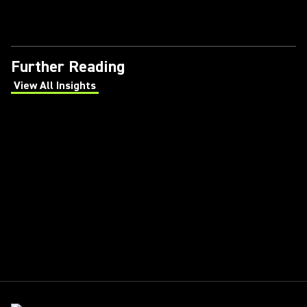
Further Reading
View All Insights
(Opens in a new tab)