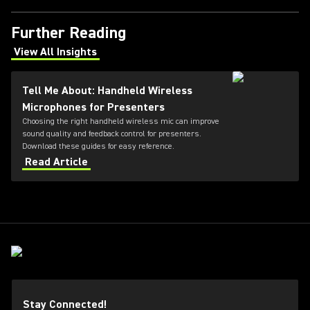
Further Reading
View All Insights
(Opens in a new tab)
Tell Me About: Handheld Wireless
Microphones for Presenters
Choosing the right handheld wireless mic can improve
sound quality and feedback control for presenters.
Download these guides for easy reference.
Read Article
Stay Connected!