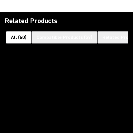
Related Products
All
(
60
)
Compatible Products
(
57
)
Related Prod