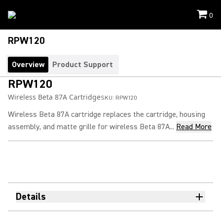
0
RPW120
Overview
Product Support
RPW120
Wireless Beta 87A Cartridge
SKU:
RPW120
Wireless Beta 87A cartridge replaces the cartridge, housing
assembly, and matte grille for wireless Beta 87A...
Read More
Details