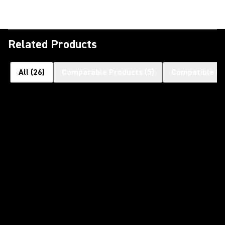
Related Products
All
(
26
)
Comparable Products
(
5
)
Compatible Pr