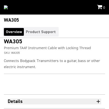
0
WA305
Overview
Product Support
WA305
Premium TA4F Instrument Cable with Locking Thread
SKU:
WA305
Connects Bodypack Transmitters to a guitar, bass or other
electric instrument.
Details