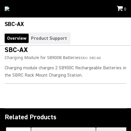
0
SBC-AX
Overview
Product Support
SBC-AX
Charging Module for SB900B Batteries
SKU:
SBC-AX
Charging module charges 2 SB900C Rechargeable Batteries in
the SBRC Rack Mount Charging Station.
Related Products