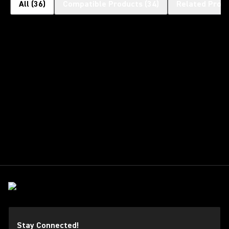
All
(
36
)
Compatible Products
(
34
)
Related Prod
Stay Connected!