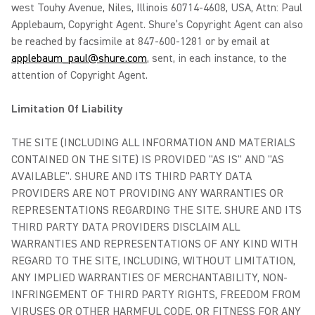
west Touhy Avenue, Niles, Illinois 60714-4608, USA, Attn: Paul
Applebaum, Copyright Agent. Shure’s Copyright Agent can also
be reached by facsimile at 847-600-1281 or by email at
applebaum_paul@shure.com
, sent, in each instance, to the
attention of Copyright Agent.
Limitation Of Liability
THE SITE (INCLUDING ALL INFORMATION AND MATERIALS
CONTAINED ON THE SITE) IS PROVIDED "AS IS" AND "AS
AVAILABLE". SHURE AND ITS THIRD PARTY DATA
PROVIDERS ARE NOT PROVIDING ANY WARRANTIES OR
REPRESENTATIONS REGARDING THE SITE. SHURE AND ITS
THIRD PARTY DATA PROVIDERS DISCLAIM ALL
WARRANTIES AND REPRESENTATIONS OF ANY KIND WITH
REGARD TO THE SITE, INCLUDING, WITHOUT LIMITATION,
ANY IMPLIED WARRANTIES OF MERCHANTABILITY, NON-
INFRINGEMENT OF THIRD PARTY RIGHTS, FREEDOM FROM
VIRUSES OR OTHER HARMFUL CODE, OR FITNESS FOR ANY