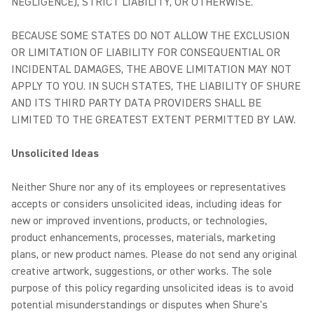
NEGLIGENCE), STRICT LIABILITY, OR OTHERWISE.
BECAUSE SOME STATES DO NOT ALLOW THE EXCLUSION
OR LIMITATION OF LIABILITY FOR CONSEQUENTIAL OR
INCIDENTAL DAMAGES, THE ABOVE LIMITATION MAY NOT
APPLY TO YOU. IN SUCH STATES, THE LIABILITY OF SHURE
AND ITS THIRD PARTY DATA PROVIDERS SHALL BE
LIMITED TO THE GREATEST EXTENT PERMITTED BY LAW.
Unsolicited Ideas
Neither Shure nor any of its employees or representatives
accepts or considers unsolicited ideas, including ideas for
new or improved inventions, products, or technologies,
product enhancements, processes, materials, marketing
plans, or new product names. Please do not send any original
creative artwork, suggestions, or other works. The sole
purpose of this policy regarding unsolicited ideas is to avoid
potential misunderstandings or disputes when Shure's