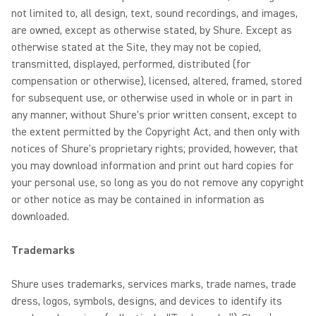
not limited to, all design, text, sound recordings, and images,
are owned, except as otherwise stated, by Shure. Except as
otherwise stated at the Site, they may not be copied,
transmitted, displayed, performed, distributed (for
compensation or otherwise), licensed, altered, framed, stored
for subsequent use, or otherwise used in whole or in part in
any manner, without Shure's prior written consent, except to
the extent permitted by the Copyright Act, and then only with
notices of Shure's proprietary rights; provided, however, that
you may download information and print out hard copies for
your personal use, so long as you do not remove any copyright
or other notice as may be contained in information as
downloaded.
Trademarks
Shure uses trademarks, services marks, trade names, trade
dress, logos, symbols, designs, and devices to identify its