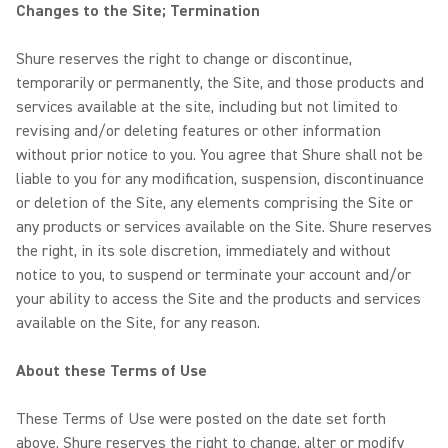
Changes to the Site; Termination
Shure reserves the right to change or discontinue,
temporarily or permanently, the Site, and those products and
services available at the site, including but not limited to
revising and/or deleting features or other information
without prior notice to you. You agree that Shure shall not be
liable to you for any modification, suspension, discontinuance
or deletion of the Site, any elements comprising the Site or
any products or services available on the Site. Shure reserves
the right, in its sole discretion, immediately and without
notice to you, to suspend or terminate your account and/or
your ability to access the Site and the products and services
available on the Site, for any reason.
About these Terms of Use
These Terms of Use were posted on the date set forth
above. Shure reserves the right to change, alter or modify