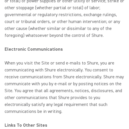
or total) of power supplies or other utility of service; strike or
other stoppage (whether partial or total) of labor;
governmental or regulatory restrictions, exchange rulings,
court or tribunal orders, or other human intervention; or any
other cause (whether similar or dissimilar to any of the
foregoing) whatsoever beyond the control of Shure.
Electronic Communications
When you visit the Site or send e-mails to Shure, you are
communicating with Shure electronically. You consent to
receive communications from Shure electronically. Shure may
communicate with you by e-mail or by posting notices on the
Site. You agree that all agreements, notices, disclosures, and
other communications that Shure provides to you
electronically satisfy any legal requirement that such
communications be in writing.
Links To Other Sites