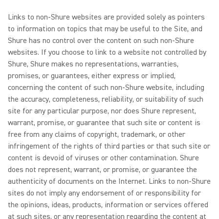
Links to non-Shure websites are provided solely as pointers
to information on topics that may be useful to the Site, and
Shure has no control over the content on such non-Shure
websites. If you choose to link to a website not controlled by
Shure, Shure makes no representations, warranties,
promises, or guarantees, either express or implied,
concerning the content of such non-Shure website, including
the accuracy, completeness, reliability, or suitability of such
site for any particular purpose, nor does Shure represent,
warrant, promise, or guarantee that such site or content is
free from any claims of copyright, trademark, or other
infringement of the rights of third parties or that such site or
content is devoid of viruses or other contamination. Shure
does not represent, warrant, or promise, or guarantee the
authenticity of documents on the Internet. Links to non-Shure
sites do not imply any endorsement of or responsibility for
the opinions, ideas, products, information or services offered
at such sites, or any representation regarding the content at