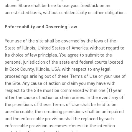
above. Shure shall be free to use your feedback on an
unrestricted basis, without confidentiality or other obligation.
Enforceability and Governing Law
Your use of the site shall be governed by the laws of the
State of Illinois, United States of America, without regard to
its choice of law principles. You agree to submit to the
personal jurisdiction of the state and federal courts located
in Cook County, Illinois, USA, with respect to any legal
proceedings arising out of these Terms of Use or your use of
the Site. Any cause of action or claim you may have with
respect to the Site must be commenced within one (1) year
after the cause of action or claim arises. In the event any of
the provisions of these Terms of Use shall be held to be
unenforceable, the remaining provisions shall be unimpaired
and the enforceable provision shall be replaced by such
enforceable provision as comes closest to the intention