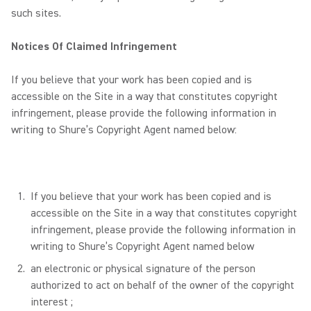
such sites.
Notices Of Claimed Infringement
If you believe that your work has been copied and is
accessible on the Site in a way that constitutes copyright
infringement, please provide the following information in
writing to Shure’s Copyright Agent named below:
If you believe that your work has been copied and is
accessible on the Site in a way that constitutes copyright
infringement, please provide the following information in
writing to Shure’s Copyright Agent named below
an electronic or physical signature of the person
authorized to act on behalf of the owner of the copyright
interest ;