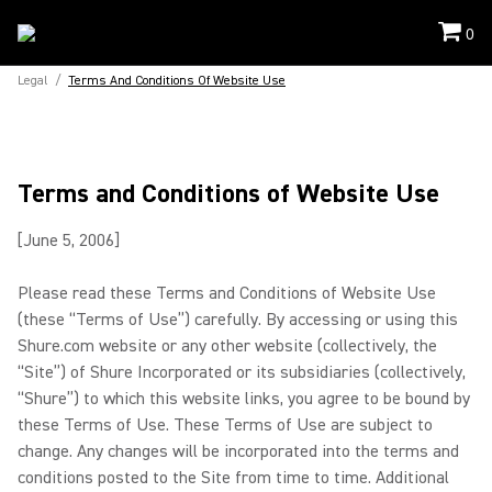
0
Legal
/
Terms And Conditions Of Website Use
Terms and Conditions of Website Use
[June 5, 2006]
Please read these Terms and Conditions of Website Use
(these “Terms of Use”) carefully. By accessing or using this
Shure.com website or any other website (collectively, the
“Site”) of Shure Incorporated or its subsidiaries (collectively,
“Shure”) to which this website links, you agree to be bound by
these Terms of Use. These Terms of Use are subject to
change. Any changes will be incorporated into the terms and
conditions posted to the Site from time to time. Additional