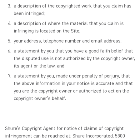
a description of the copyrighted work that you claim has
been infringed;
a description of where the material that you claim is
infringing is located on the Site;
your address, telephone number and email address;
a statement by you that you have a good faith belief that
the disputed use is not authorized by the copyright owner,
its agent or the law; and
a statement by you, made under penalty of perjury, that
the above information in your notice is accurate and that
you are the copyright owner or authorized to act on the
copyright owner’s behalf.
Shure’s Copyright Agent for notice of claims of copyright
infringement can be reached at: Shure Incorporated, 5800