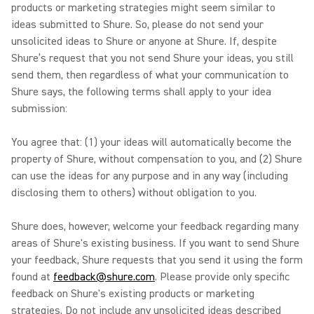
products or marketing strategies might seem similar to
ideas submitted to Shure. So, please do not send your
unsolicited ideas to Shure or anyone at Shure. If, despite
Shure’s request that you not send Shure your ideas, you still
send them, then regardless of what your communication to
Shure says, the following terms shall apply to your idea
submission:
You agree that: (1) your ideas will automatically become the
property of Shure, without compensation to you, and (2) Shure
can use the ideas for any purpose and in any way (including
disclosing them to others) without obligation to you.
Shure does, however, welcome your feedback regarding many
areas of Shure's existing business. If you want to send Shure
your feedback, Shure requests that you send it using the form
found at
feedback@shure.com
. Please provide only specific
feedback on Shure's existing products or marketing
strategies. Do not include any unsolicited ideas described