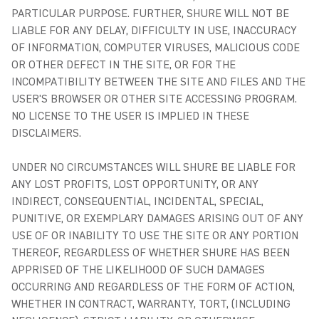
PARTICULAR PURPOSE. FURTHER, SHURE WILL NOT BE
LIABLE FOR ANY DELAY, DIFFICULTY IN USE, INACCURACY
OF INFORMATION, COMPUTER VIRUSES, MALICIOUS CODE
OR OTHER DEFECT IN THE SITE, OR FOR THE
INCOMPATIBILITY BETWEEN THE SITE AND FILES AND THE
USER'S BROWSER OR OTHER SITE ACCESSING PROGRAM.
NO LICENSE TO THE USER IS IMPLIED IN THESE
DISCLAIMERS.
UNDER NO CIRCUMSTANCES WILL SHURE BE LIABLE FOR
ANY LOST PROFITS, LOST OPPORTUNITY, OR ANY
INDIRECT, CONSEQUENTIAL, INCIDENTAL, SPECIAL,
PUNITIVE, OR EXEMPLARY DAMAGES ARISING OUT OF ANY
USE OF OR INABILITY TO USE THE SITE OR ANY PORTION
THEREOF, REGARDLESS OF WHETHER SHURE HAS BEEN
APPRISED OF THE LIKELIHOOD OF SUCH DAMAGES
OCCURRING AND REGARDLESS OF THE FORM OF ACTION,
WHETHER IN CONTRACT, WARRANTY, TORT, (INCLUDING