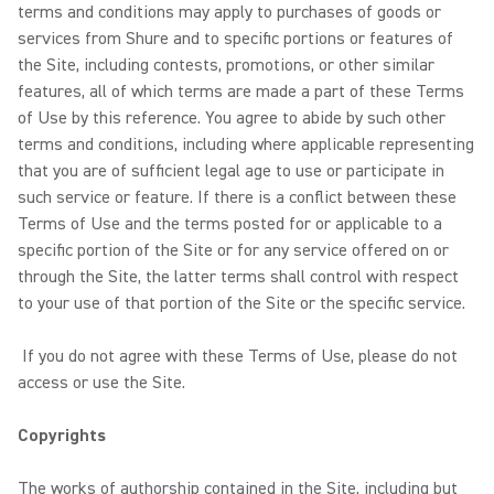
terms and conditions may apply to purchases of goods or
services from Shure and to specific portions or features of
the Site, including contests, promotions, or other similar
features, all of which terms are made a part of these Terms
of Use by this reference. You agree to abide by such other
terms and conditions, including where applicable representing
that you are of sufficient legal age to use or participate in
such service or feature. If there is a conflict between these
Terms of Use and the terms posted for or applicable to a
specific portion of the Site or for any service offered on or
through the Site, the latter terms shall control with respect
to your use of that portion of the Site or the specific service.
If you do not agree with these Terms of Use, please do not
access or use the Site.
Copyrights
The works of authorship contained in the Site, including but