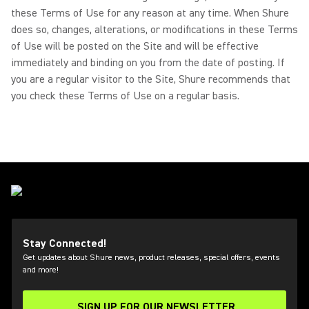
these Terms of Use for any reason at any time. When Shure
does so, changes, alterations, or modifications in these Terms
of Use will be posted on the Site and will be effective
immediately and binding on you from the date of posting. If
you are a regular visitor to the Site, Shure recommends that
you check these Terms of Use on a regular basis.
Stay Connected!
Get updates about Shure news, product releases, special offers, events
and more!
SIGN UP FOR OUR NEWSLETTER