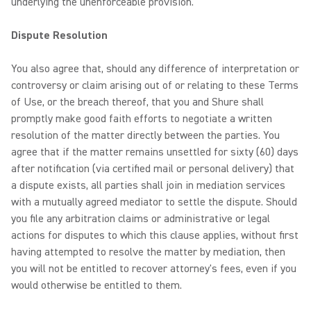
underlying the unenforceable provision.
Dispute Resolution
You also agree that, should any difference of interpretation or
controversy or claim arising out of or relating to these Terms
of Use, or the breach thereof, that you and Shure shall
promptly make good faith efforts to negotiate a written
resolution of the matter directly between the parties. You
agree that if the matter remains unsettled for sixty (60) days
after notification (via certified mail or personal delivery) that
a dispute exists, all parties shall join in mediation services
with a mutually agreed mediator to settle the dispute. Should
you file any arbitration claims or administrative or legal
actions for disputes to which this clause applies, without first
having attempted to resolve the matter by mediation, then
you will not be entitled to recover attorney's fees, even if you
would otherwise be entitled to them.