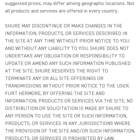
suggested prices, may differ among geographic locations. Not
all products and services are offered in every country.
SHURE MAY DISCONTINUE OR MAKE CHANGES IN THE
INFORMATION, PRODUCTS, OR SERVICES DESCRIBED IN
THE SITE AT ANY TIME WITHOUT PRIOR NOTICE TO YOU
AND WITHOUT ANY LIABILITY TO YOU. SHURE DOES NOT
UNDERTAKE ANY OBLIGATION OR RESPONSIBILITY TO
UPDATE OR AMEND ANY SUCH INFORMATION PUBLISHED
AT THE SITE. SHURE RESERVES THE RIGHT TO
TERMINATE ANY OR ALL SITE OFFERINGS OR
TRANSMISSIONS WITHOUT PRIOR NOTICE TO THE USER.
FURT HERMORE, BY OFFERING THE SITE AND
INFORMATION, PRODUCTS OR SERVICES VIA THE SITE, NO
DISTRIBUTION OR SOLICITATION IS MADE BY SHURE TO
ANY PERSON TO USE THE SITE OR SUCH INFORMATION,
PRODUCTS, OR SERVICES IN ANY JURISDICTIONS WHERE
THE PROVISION OF THE SITE AND/OR SUCH INFORMATION,
PRODUCTS, OR SERVICES IS PROHIBITED BY LAW.