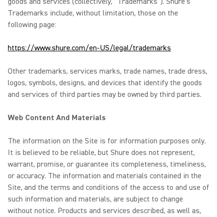
goods and services (collectively, “Trademarks”). Shure’s
Trademarks include, without limitation, those on the
following page:
https://www.shure.com/en-US/legal/trademarks
Other trademarks, services marks, trade names, trade dress,
logos, symbols, designs, and devices that identify the goods
and services of third parties may be owned by third parties.
Web Content And Materials
The information on the Site is for information purposes only.
It is believed to be reliable, but Shure does not represent,
warrant, promise, or guarantee its completeness, timeliness,
or accuracy. The information and materials contained in the
Site, and the terms and conditions of the access to and use of
such information and materials, are subject to change
without notice. Products and services described, as well as,