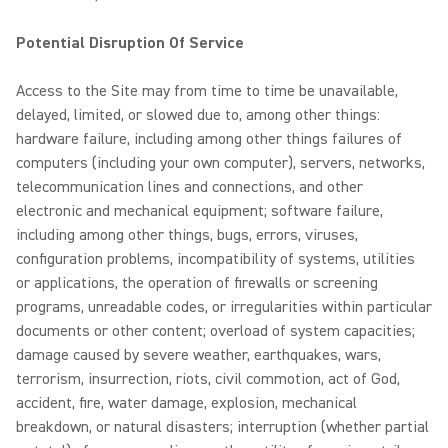
Potential Disruption Of Service
Access to the Site may from time to time be unavailable,
delayed, limited, or slowed due to, among other things:
hardware failure, including among other things failures of
computers (including your own computer), servers, networks,
telecommunication lines and connections, and other
electronic and mechanical equipment; software failure,
including among other things, bugs, errors, viruses,
configuration problems, incompatibility of systems, utilities
or applications, the operation of firewalls or screening
programs, unreadable codes, or irregularities within particular
documents or other content; overload of system capacities;
damage caused by severe weather, earthquakes, wars,
terrorism, insurrection, riots, civil commotion, act of God,
accident, fire, water damage, explosion, mechanical
breakdown, or natural disasters; interruption (whether partial