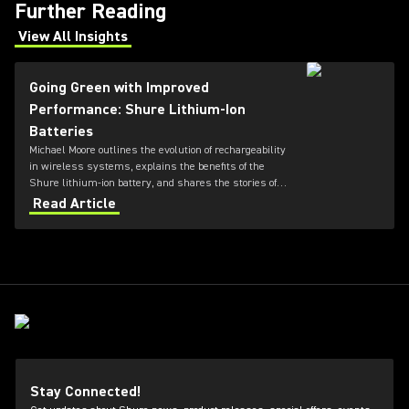
Further Reading
View All Insights
(Opens in a new tab)
Going Green with Improved
Performance: Shure Lithium-Ion
Batteries
Michael Moore outlines the evolution of rechargeability
in wireless systems, explains the benefits of the
Shure lithium-ion battery, and shares the stories of
two churches that made the switch to rechargeable
Read Article
wireless.
Stay Connected!