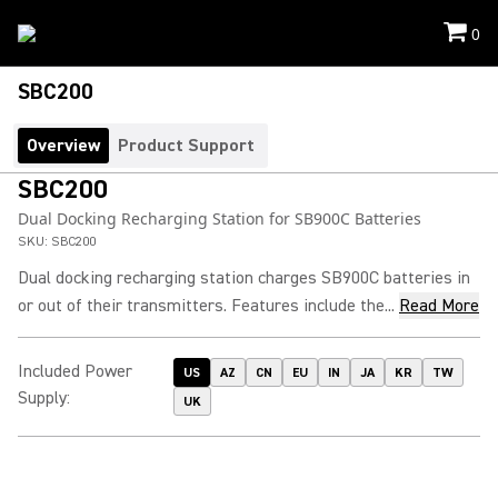
0
SBC200
Overview
Product Support
SBC200
Dual Docking Recharging Station for SB900C Batteries
SKU:
SBC200
Dual docking recharging station charges SB900C batteries in
or out of their transmitters. Features include the...
Read More
Included Power
US
AZ
CN
EU
IN
JA
KR
TW
Supply
:
UK