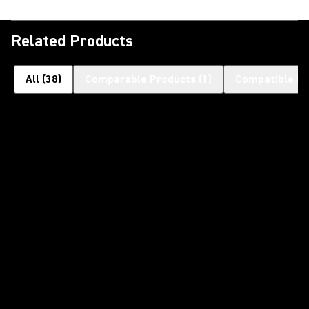
Related Products
All
(
38
)
Comparable Products
(
1
)
Compatible Pr