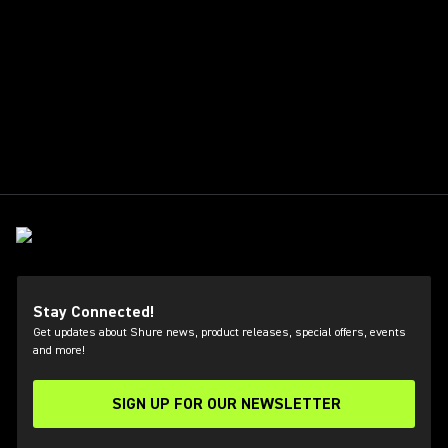
Stay Connected!
Get updates about Shure news, product releases, special offers, events
and more!
SIGN UP FOR OUR NEWSLETTER
(Opens in a new tab)