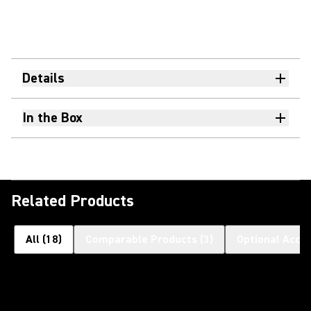
Details
In the Box
Related Products
All
(
18
)
Comparable Products
(
3
)
Optional Acce