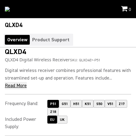
0
QLXD4
Overview
Product Support
QLXD4
QLXD4 Digital Wireless Receiver
SKU:
QLXD4E=-P51
Digital wireless receiver combines professional features with
streamlined set-up and operation. Features include...
Read More
Frequency Band
:
P51
G51
H51
K51
S50
V51
Z17
Z18
Included Power
EU
UK
Supply
: