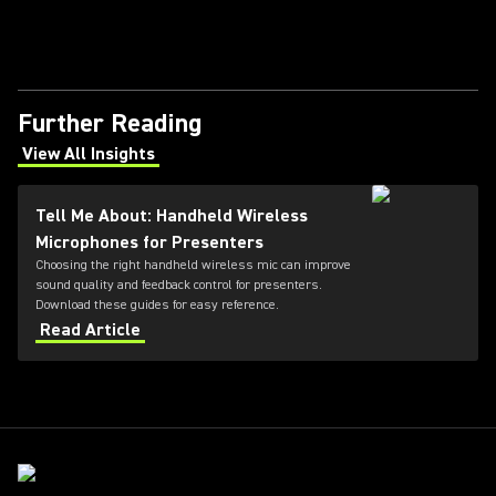
Further Reading
View All Insights
(Opens in a new tab)
Tell Me About: Handheld Wireless
Microphones for Presenters
Choosing the right handheld wireless mic can improve
sound quality and feedback control for presenters.
Download these guides for easy reference.
Read Article