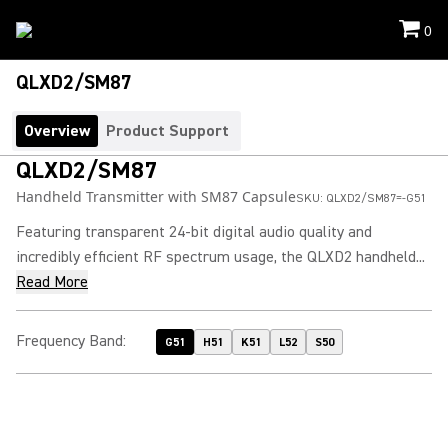
0
QLXD2/SM87
Overview
Product Support
QLXD2/SM87
Handheld Transmitter with SM87 Capsule
SKU:
QLXD2/SM87=-G51
Featuring transparent 24-bit digital audio quality and
incredibly efficient RF spectrum usage, the QLXD2 handheld...
Read More
Frequency Band
:
G51
H51
K51
L52
S50