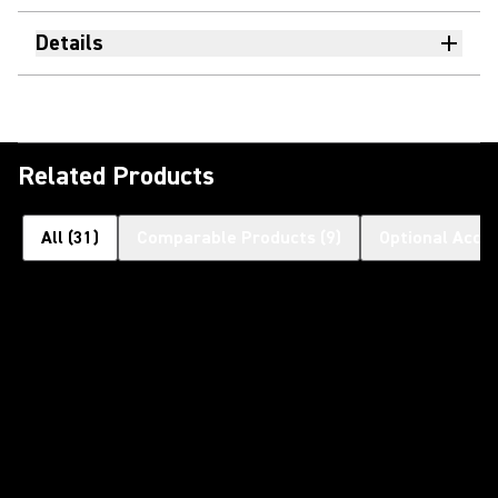
Details
Related Products
All
(
31
)
Comparable Products
(
9
)
Optional Acce