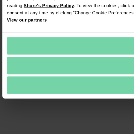
reading 
Shure's Privacy Policy
. To view the cookies, click 
consent at any time by clicking "Change Cookie Preferences" 
View our partners