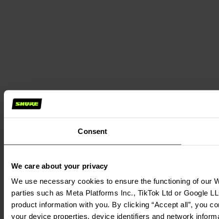
Consent
We care about your privacy
We use necessary cookies to ensure the functioning of our We
parties such as Meta Platforms Inc., TikTok Ltd or Google LL
product information with you. By clicking “Accept all”, you c
your device properties, device identifiers and network inform