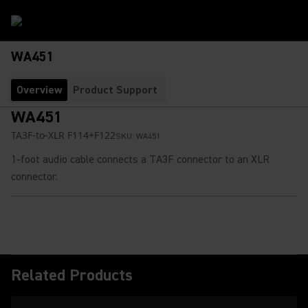
WA451
Overview
Product Support
WA451
TA3F-to-XLR F114+F122
SKU:
WA451
1-foot audio cable connects a TA3F connector to an XLR
connector.
Related Products