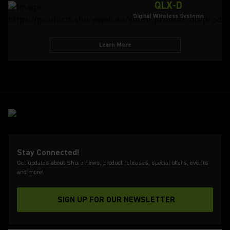
QLX-D
Digital Wireless Systems
Learn More
Stay Connected!
Get updates about Shure news, product releases, special offers, events
and more!
SIGN UP FOR OUR NEWSLETTER
(Opens in a new tab)