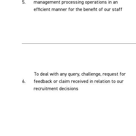
5.
management processing operations in an
efficient manner for the benefit of our staff
To deal with any query, challenge, request for
6.
feedback or claim received in relation to our
recruitment decisions