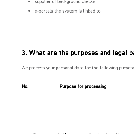
supplier of background checks
e-portals the system is linked to
3. What are the purposes and legal b
We process your personal data for the following purpose
No.
Purpose for processing