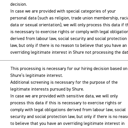
decision.
In case we are provided with special categories of your
personal data (such as religion, trade union membership, raci
data or sexual orientation), we will only process this data if t
is necessary to exercise rights or comply with legal obligatio
derived from labour law, social security and social protection
law, but only if there is no reason to believe that you have an
overriding legitimate interest in Shure not processing the dat
This processing is necessary for our hiring decision based on
Shure’s legitimate interest.
Additional screening is necessary for the purpose of the
legitimate interests pursued by Shure.
In case we are provided with sensitive data, we will only
process this data if this is necessary to exercise rights or
comply with legal obligations derived from labour law, social
security and social protection law, but only if there is no rea
to believe that you have an overriding legitimate interest in