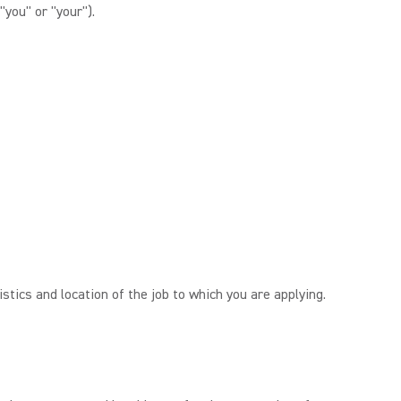
"you" or "your").
tics and location of the job to which you are applying.