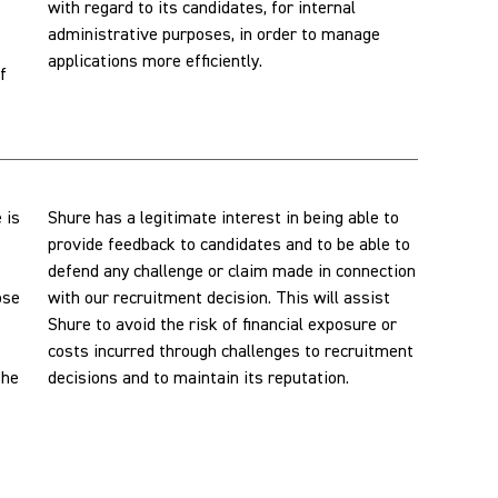
with regard to its candidates, for internal
administrative purposes, in order to manage
applications more efficiently.
f
 is
Shure has a legitimate interest in being able to
s
provide feedback to candidates and to be able to
defend any challenge or claim made in connection
ose
with our recruitment decision. This will assist
Shure to avoid the risk of financial exposure or
costs incurred through challenges to recruitment
the
decisions and to maintain its reputation.