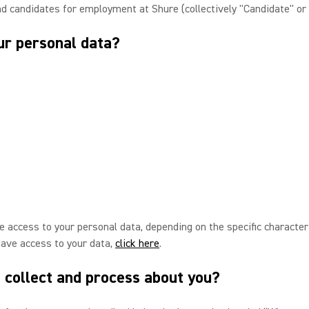
nd candidates for employment at Shure (collectively "Candidate" or 
ur personal data?
 access to your personal data, depending on the specific characteris
have access to your data,
click here
.
 collect and process about you?