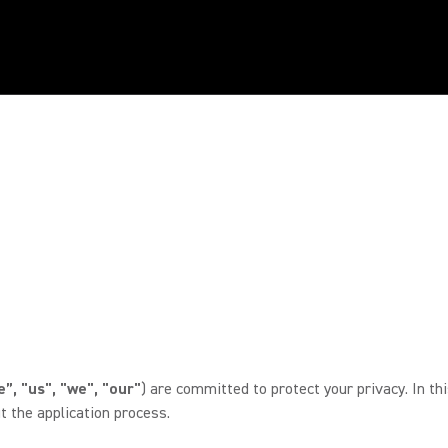
”, "us", "we", "our"
) are committed to protect your privacy. In th
 the application process.