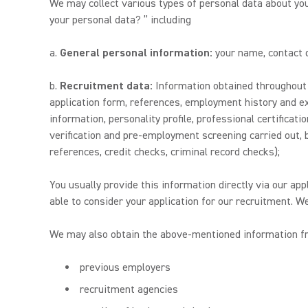
We may collect various types of personal data about yo
your personal data? ” including
a.
General personal information:
your name, contact de
b.
Recruitment data:
Information obtained throughout y
application form, references, employment history and ex
information, personality profile, professional certificat
verification and pre-employment screening carried out, bu
references, credit checks, criminal record checks);
You usually provide this information directly via our app
able to consider your application for our recruitment. W
We may also obtain the above-mentioned information fro
previous employers
recruitment agencies