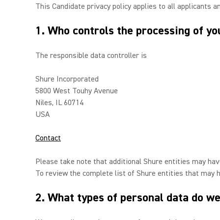
This Candidate privacy policy applies to all applicants a
1. Who controls the processing of yo
The responsible data controller is
Shure Incorporated
5800 West Touhy Avenue
Niles, IL 60714
USA
Contact
Please take note that additional Shure entities may have
To review the complete list of Shure entities that may 
2. What types of personal data do we