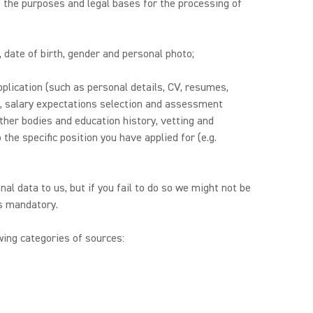
 the purposes and legal bases for the processing of
, date of birth, gender and personal photo;
plication (such as personal details, CV, resumes,
es, salary expectations selection and assessment
other bodies and education history, vetting and
the specific position you have applied for (e.g.
nal data to us, but if you fail to do so we might not be
is mandatory.
ing categories of sources: