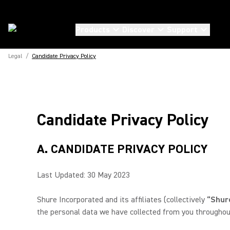
Products
Discover
Support
Legal
/
Candidate Privacy Policy
Candidate Privacy Policy
A. CANDIDATE PRIVACY POLICY
Last Updated: 30 May 2023
Shure Incorporated and its affiliates (collectively
“Shure
the personal data we have collected from you throughout