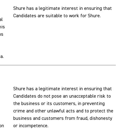
Shure has a legitimate interest in ensuring that
Candidates are suitable to work for Shure.
al
his
ns
a.
Shure has a legitimate interest in ensuring that
Candidates do not pose an unacceptable risk to
the business or its customers, in preventing
crime and other unlawful acts and to protect the
business and customers from fraud, dishonesty
son
or incompetence.