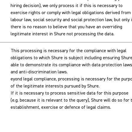
hiring decision), we only process it if this is necessary to
exercise rights or comply with legal obligations derived from
labour law, social security and social protection law, but only i
there is no reason to believe that you have an overriding
legitimate interest in Shure not processing the data.
This processing is necessary for the compliance with legal
obligations to which Shure is subject including ensuring Shure
able to demonstrate its compliance with data protection law
and anti-discrimination laws.
eyond legal compliance, processing is necessary for the purp
of the legitimate interests pursued by Shure.
If it is necessary to process sensitive data for this purpose
(e.g. because it is relevant to the query), Shure will do so for 
establishment, exercise or defence of legal claims.