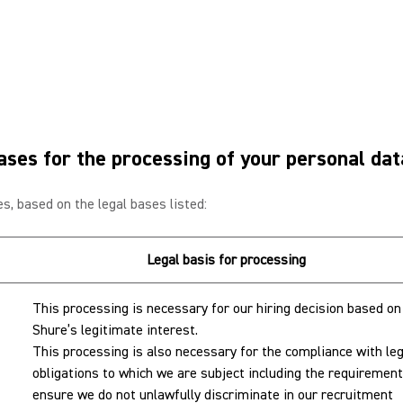
ases for the processing of your personal da
s, based on the legal bases listed:
Legal basis for processing
This processing is necessary for our hiring decision based on
Shure’s legitimate interest.
This processing is also necessary for the compliance with leg
obligations to which we are subject including the requirement
ensure we do not unlawfully discriminate in our recruitment