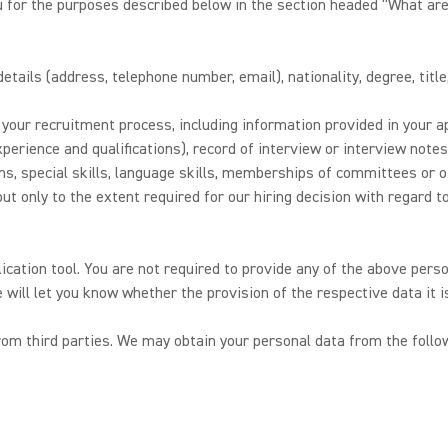
u for the purposes described below in the section headed “What are
tails (address, telephone number, email), nationality, degree, title
our recruitment process, including information provided in your ap
perience and qualifications), record of interview or interview not
ions, special skills, language skills, memberships of committees or 
t only to the extent required for our hiring decision with regard to 
lication tool. You are not required to provide any of the above perso
e will let you know whether the provision of the respective data it 
m third parties. We may obtain your personal data from the follow