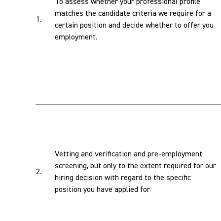
To assess whether your professional profile
matches the candidate criteria we require for a
1.
certain position and decide whether to offer you
employment.
Vetting and verification and pre-employment
screening, but only to the extent required for our
2.
hiring decision with regard to the specific
position you have applied for