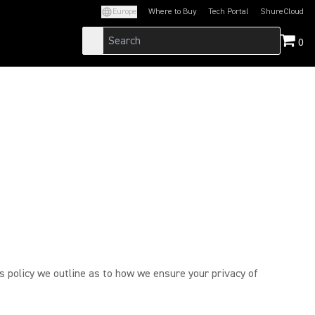
Europe
Where to Buy
Tech Portal
ShureCloud
(Opens in a new tab)
(Opens in a new t
0
is policy we outline as to how we ensure your privacy of