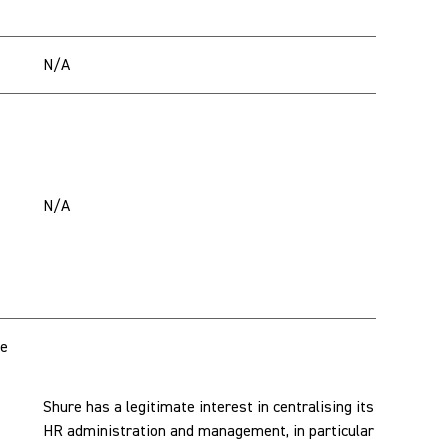
N/A
N/A
te
Shure has a legitimate interest in centralising its
HR administration and management, in particular