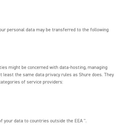
 Your personal data may be transferred to the following
rties might be concerned with data-hosting, managing
at least the same data privacy rules as Shure does. They
categories of service providers:
f your data to countries outside the EEA ".