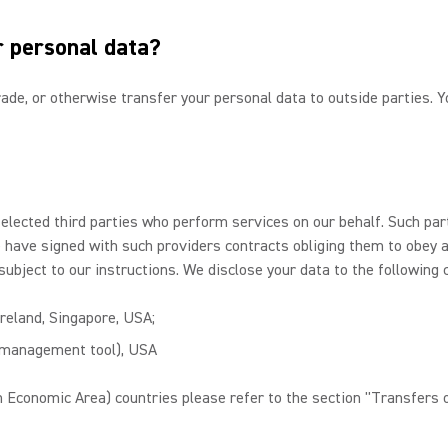
r personal data?
 trade, or otherwise transfer your personal data to outside parties.
selected third parties who perform services on our behalf. Such pa
We have signed with such providers contracts obliging them to obey 
subject to our instructions. We disclose your data to the following 
Ireland, Singapore, USA;
n management tool), USA
 Economic Area) countries please refer to the section "Transfers o