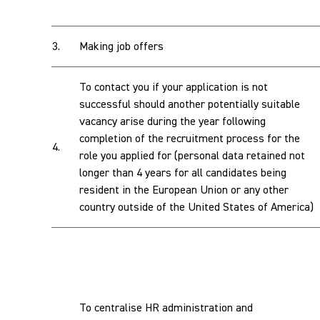
3.
Making job offers
To contact you if your application is not
successful should another potentially suitable
vacancy arise during the year following
completion of the recruitment process for the
4.
role you applied for (personal data retained not
longer than 4 years for all candidates being
resident in the European Union or any other
country outside of the United States of America)
To centralise HR administration and