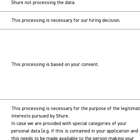
Shure not processing the data.
This processing is necessary for our hiring decision.
This processing is based on your consent.
This processing is necessary for the purpose of the legitima
interests pursued by Shure.
In case we are provided with special categories of your
personal data (e.g. if this is contained in your application and
this needs to be made available to the person making your