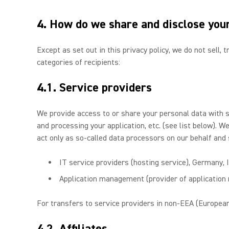
4. How do we share and disclose you
Except as set out in this privacy policy, we do not sell,
categories of recipients:
4.1. Service providers
We provide access to or share your personal data with 
and processing your application, etc. (see list below). 
act only as so-called data processors on our behalf and 
IT service providers (hosting service), Germany, 
Application management (provider of applicatio
For transfers to service providers in non-EEA (European
4.2. Affiliates