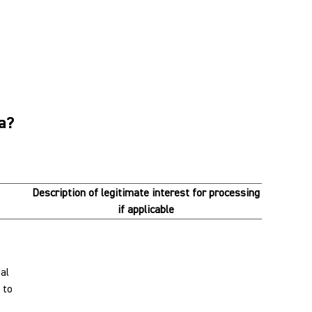
ta?
Description of legitimate interest for processing
if applicable
al
 to