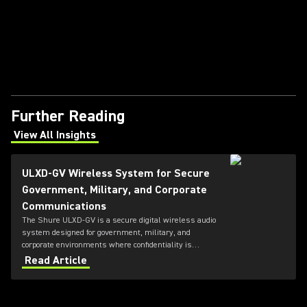
Further Reading
View All Insights
(Opens in a new tab)
ULXD-GV Wireless System for Secure
Government, Military, and Corporate
Communications
The Shure ULXD-GV is a secure digital wireless audio
system designed for government, military, and
corporate environments where confidentiality is
critical. Featuring always-on AES‑256 encryption that
Read Article
cannot be disabled, ULXD-GV combines secure
wireless communications with flexible transmitter
and receiver options, Dante™ networking, rechargeable
battery technology, and remote system monitoring.