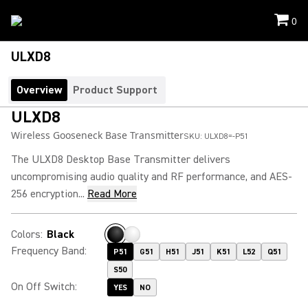
0
ULXD8
Overview
Product Support
ULXD8
Wireless Gooseneck Base Transmitter
SKU:
ULXD8=-P51
The ULXD8 Desktop Base Transmitter delivers
uncompromising audio quality and RF performance, and AES-
256 encryption...
Read More
Colors
:
Black
Frequency Band
:
P51
G51
H51
J51
K51
L52
Q51
S50
On Off Switch
:
YES
NO