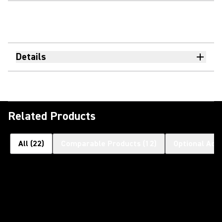
Details
Related Products
All
(
22
)
Comparable Products
(
12
)
Optional Acc