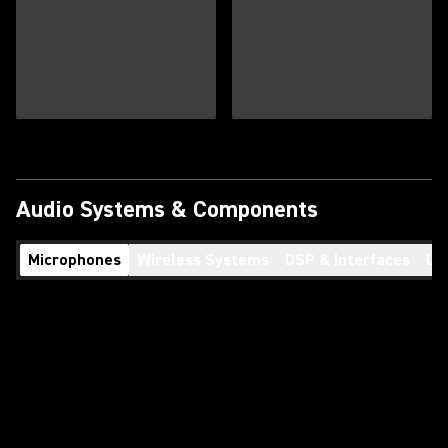
Audio Systems & Components
Microphones
Wireless Systems
DSP & Interfaces
Lo