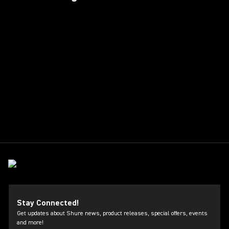
Stay Connected!
Get updates about Shure news, product releases, special offers, events
and more!