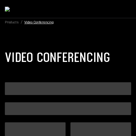
Products
/
Video Conferencing
VIDEO CONFERENCING