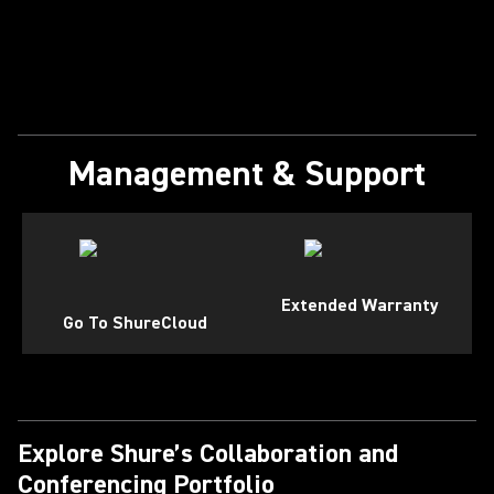
Management & Support
Extended Warranty
Go To ShureCloud
Explore Shure’s Collaboration and
Conferencing Portfolio