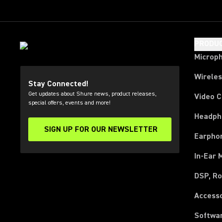
PRODU
Microp
Wirele
Stay Connected!
Get updates about Shure news, product releases,
Video 
special offers, events and more!
Headph
SIGN UP FOR OUR NEWSLETTER
(Opens in a new tab)
Earpho
In-Ear 
DSP, Ro
Access
Softwa