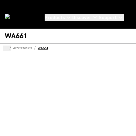
Products
Discover
Support
WA661
...
/
Accessories
/
WA661