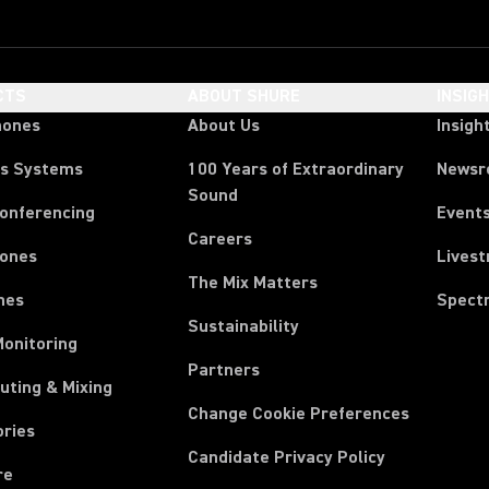
CTS
ABOUT SHURE
INSIG
hones
About Us
Insigh
ss Systems
100 Years of Extraordinary
News
Sound
Conferencing
Event
Careers
ones
Lives
The Mix Matters
nes
Spect
Sustainability
Monitoring
Partners
uting & Mixing
Change Cookie Preferences
ories
Candidate Privacy Policy
re