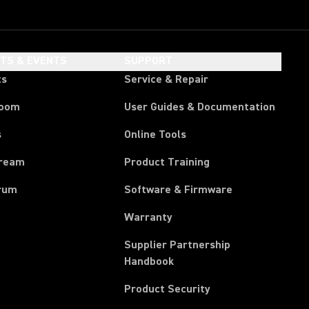
HTS & EVENTS
SUPPORT
ts
Service & Repair
room
User Guides & Documentation
s
Online Tools
tream
Product Training
rum
Software & Firmware
Warranty
Supplier Partnership
(Opens in a new tab)
Handbook
Product Security