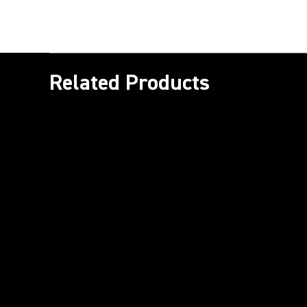
Related Products