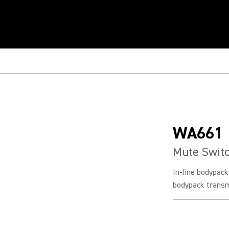
WA661
Mute Switc
In-line bodypac
bodypack transm