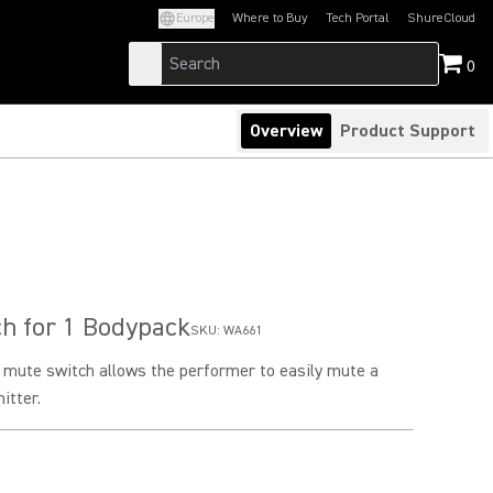
Europe
Where to Buy
Tech Portal
ShureCloud
(Opens in a new tab)
(Opens in a new t
0
Overview
Product Support
h for 1 Bodypack
SKU:
WA661
k mute switch allows the performer to easily mute a
itter.