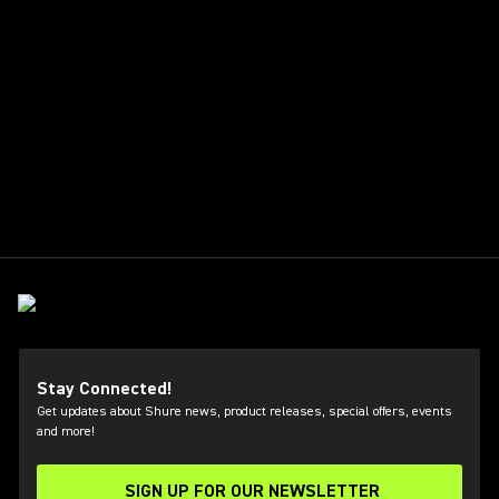
Stay Connected!
Get updates about Shure news, product releases, special offers, events
and more!
SIGN UP FOR OUR NEWSLETTER