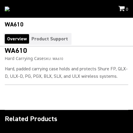
0
WA610
Overview
Product Support
WA610
Hard Carrying Case
SKU:
WA610
Hard, padded carrying case holds and protects Shure FP, QLX-
D, ULX-D, PG, PGX, BLX, SLX, and ULX wireless systems.
Related Products