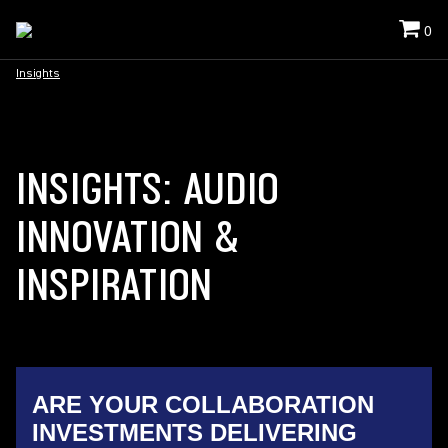
0
Insights
INSIGHTS: AUDIO
INNOVATION &
INSPIRATION
ARE YOUR COLLABORATION
INVESTMENTS DELIVERING