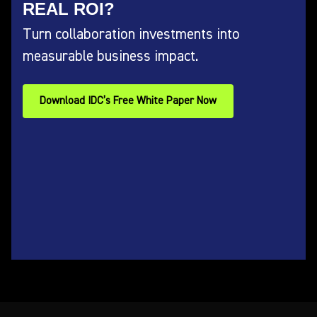
REAL ROI?
Turn collaboration investments into
measurable business impact.
Download IDC’s Free White Paper Now