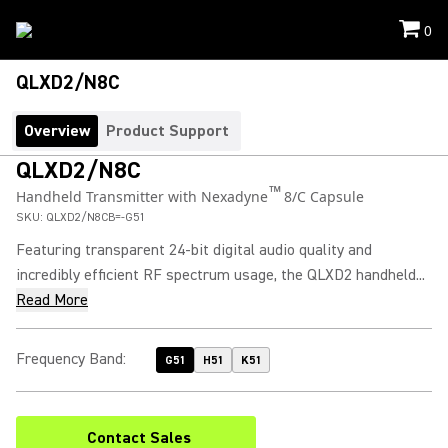
0
QLXD2/N8C
Overview
Product Support
QLXD2/N8C
™
Handheld Transmitter with Nexadyne
8/C Capsule
SKU:
QLXD2/N8CB=-G51
Featuring transparent 24-bit digital audio quality and
incredibly efficient RF spectrum usage, the QLXD2 handheld...
Read More
Frequency Band
:
G51
H51
K51
Contact Sales