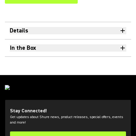
Details
In the Box
Stay Connected!
Get updates about Shure news, product releases, special offers, events
and more!