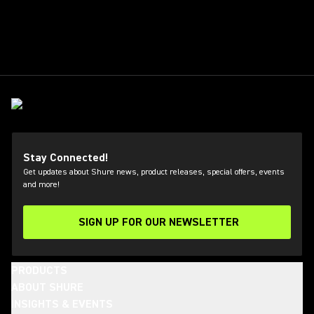
Stay Connected!
Get updates about Shure news, product releases, special offers, events
and more!
SIGN UP FOR OUR NEWSLETTER
(Opens in a new tab)
PRODUCTS
ABOUT SHURE
INSIGHTS & EVENTS