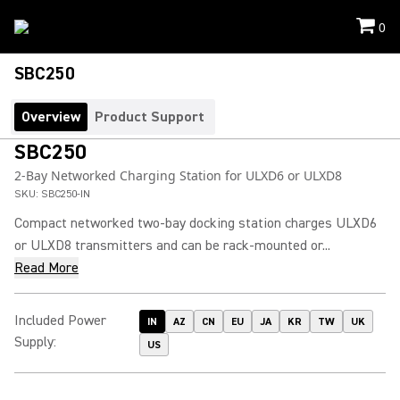
0
SBC250
Overview
Product Support
SBC250
2-Bay Networked Charging Station for ULXD6 or ULXD8
SKU:
SBC250-IN
Compact networked two-bay docking station charges ULXD6
or ULXD8 transmitters and can be rack-mounted or...
Read More
Included Power
IN
AZ
CN
EU
JA
KR
TW
UK
Supply
:
US