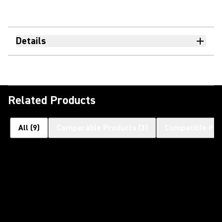
Details
Related Products
All
(
9
)
Comparable Products
(
3
)
Compatible Pro