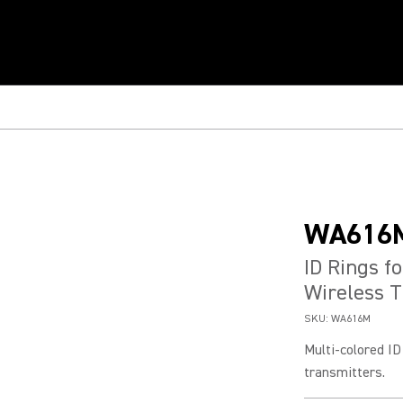
WA616
ID Rings f
Wireless T
SKU:
WA616M
Multi-colored I
transmitters.