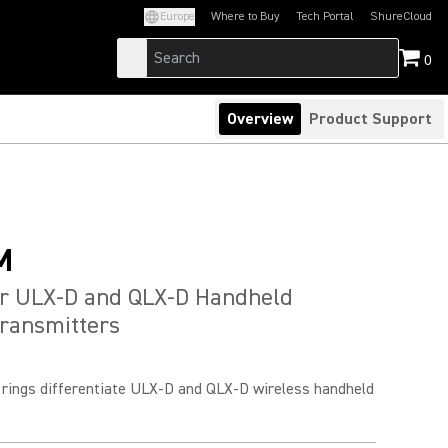
Europe
Where to Buy
Tech Portal
ShureCloud
(Opens in a new tab)
(Opens in a new t
0
Overview
Product Support
M
or ULX-D and QLX-D Handheld
ransmitters
D rings differentiate ULX-D and QLX-D wireless handheld