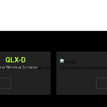
QLX-D
ital Wireless Systems