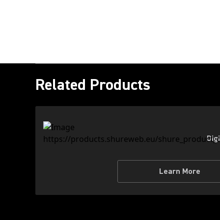
Related Products
Dig
Learn More