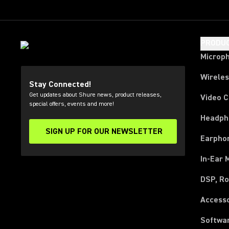
PRODU
Microp
Wirele
Stay Connected!
Get updates about Shure news, product releases,
Video 
special offers, events and more!
Headph
SIGN UP FOR OUR NEWSLETTER
(Opens in a new tab)
Earpho
In-Ear 
DSP, Ro
Access
Softwa