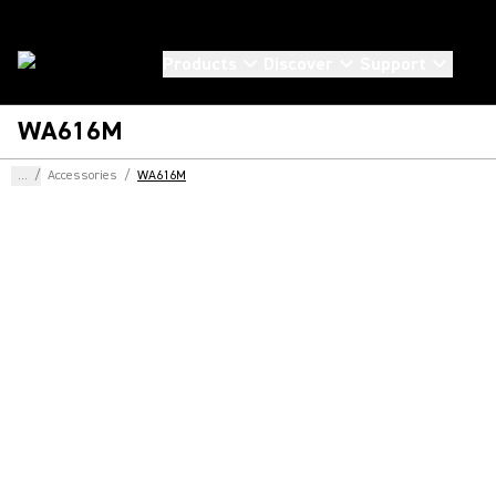
Products
Discover
Support
WA616M
...
/
Accessories
/
WA616M