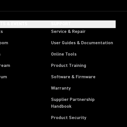
HTS & EVENTS
SUPPORT
ts
Service & Repair
room
User Guides & Documentation
s
Online Tools
tream
Product Training
rum
Software & Firmware
Warranty
Supplier Partnership
(Opens in a new tab)
Handbook
Product Security