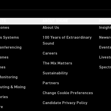
CTS
ABOUT SHURE
INSIG
hones
About Us
Insigh
ss Systems
100 Years of Extraordinary
News
Sound
Conferencing
Event
Careers
ones
Lives
The Mix Matters
nes
Spect
Sustainability
Monitoring
Partners
uting & Mixing
Change Cookie Preferences
ories
Candidate Privacy Policy
re