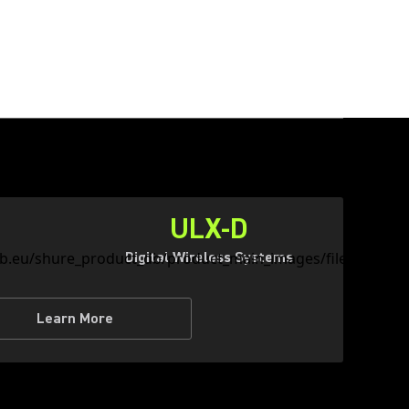
ULX-D
Digital Wireless Systems
Learn More