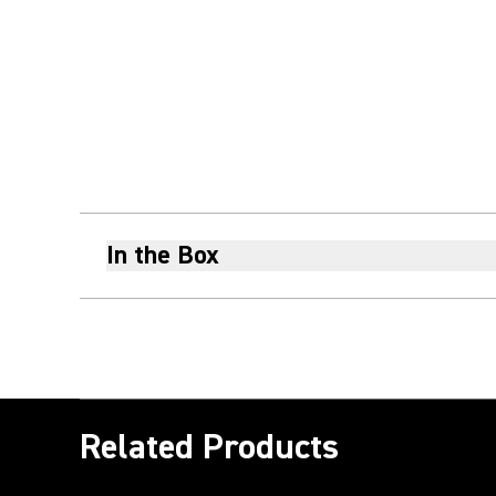
In the Box
Related Products