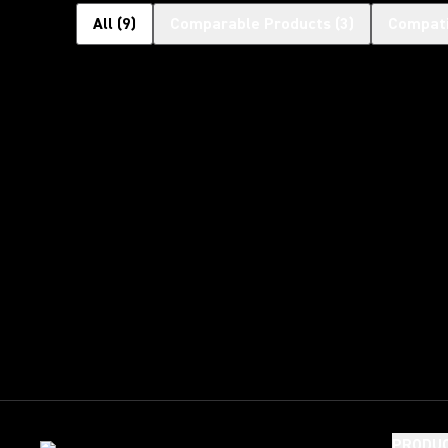
All
(
9
)
Comparable Products
(
3
)
Compati
PRODU