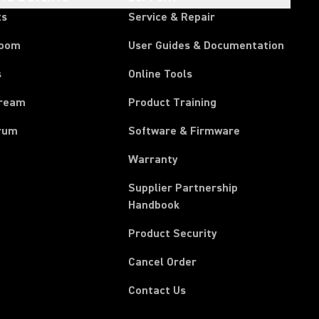
ts
Service & Repair
room
User Guides & Documentation
s
Online Tools
tream
Product Training
rum
Software & Firmware
Warranty
Supplier Partnership
(Opens in a new tab)
Handbook
Product Security
(Opens in a new tab)
Cancel Order
Contact Us