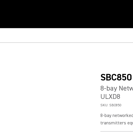
SBC850
8-bay Netw
ULXD8
SKU:
SBC850
8-bay networked
transmitters eq