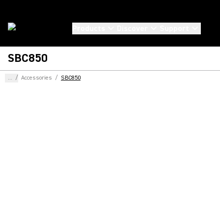
Products
Discover
Support
SBC850
...
/
Accessories
/
SBC850