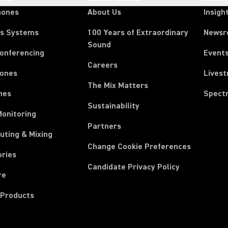
hones
About Us
Insigh
ss Systems
100 Years of Extraordinary
News
Sound
Conferencing
Event
Careers
ones
Lives
The Mix Matters
nes
Spect
Sustainability
Monitoring
Partners
uting & Mixing
Change Cookie Preferences
ories
Candidate Privacy Policy
re
 Products