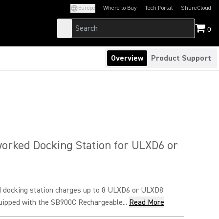
Europe
Where to Buy
Tech Portal
ShureCloud
(Opens in a new tab)
(Opens in a new t
0
Overview
Product Support
orked Docking Station for ULXD6 or
 docking station charges up to 8 ULXD6 or ULXD8
uipped with the SB900C Rechargeable...
Read More