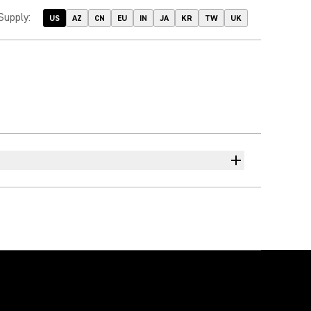
Supply
:
US
AZ
CN
EU
IN
JA
KR
TW
UK