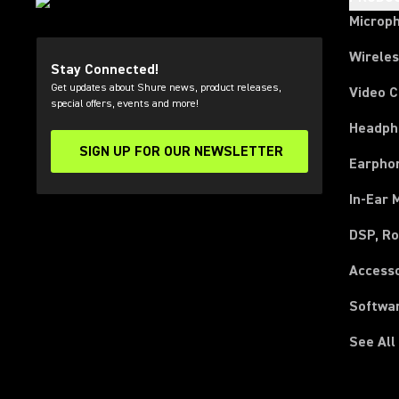
Microp
Wirele
Stay Connected!
Get updates about Shure news, product releases,
Video 
special offers, events and more!
Headph
SIGN UP FOR OUR NEWSLETTER
(Opens in a new tab)
Earpho
In-Ear 
DSP, Ro
Access
Softwa
See All
(Opens in a new tab)
(Opens in a new tab)
(Opens in a new tab)
(Opens in a new tab)
(Opens in a new tab)
(Opens in a new tab)
(Opens in a new tab)
(Opens in a new tab)