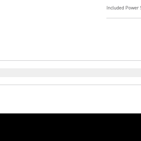
Included Power 