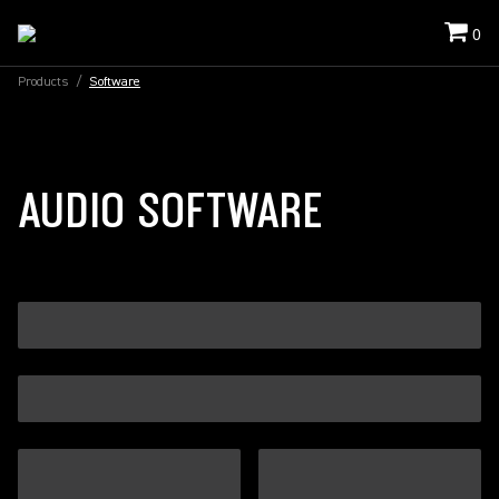
0
Products
/
Software
AUDIO SOFTWARE