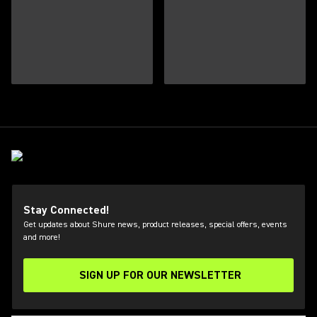
Stay Connected!
Get updates about Shure news, product releases, special offers, events
and more!
SIGN UP FOR OUR NEWSLETTER
(Opens in a new tab)