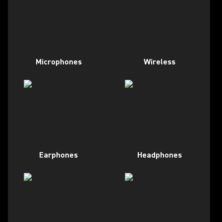
Microphones
Wireless
Earphones
Headphones