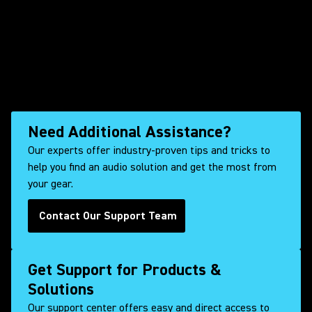
Need Additional Assistance?
Our experts offer industry-proven tips and tricks to
help you find an audio solution and get the most from
your gear.
Contact Our Support Team
Get Support for Products &
Solutions
Our support center offers easy and direct access to