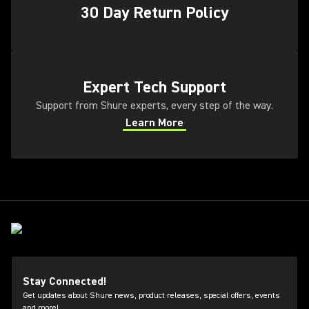
30 Day Return Policy
(Opens in a new tab)
Expert Tech Support
Support from Shure experts, every step of the way.
Learn More
(Opens in a new tab)
Stay Connected!
Get updates about Shure news, product releases, special offers, events
and more!