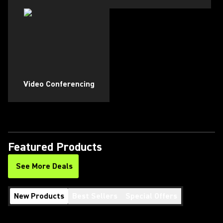
Video Conferencing
Featured Products
See More Deals
New Products
Best Sellers
Special Offers