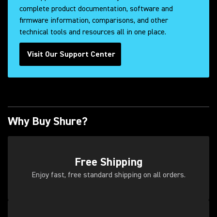
complete product documentation, software and
firmware information, comparisons, and other
technical tools and resources all in one place.
Visit Our Support Center
Why Buy Shure?
Free Shipping
Enjoy fast, free standard shipping on all orders.