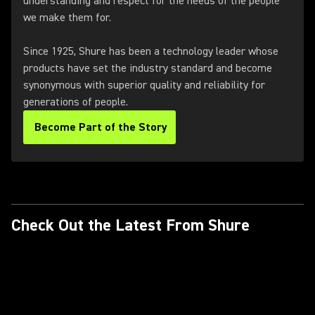
understanding and respect for the needs of the people
we make them for.
Since 1925, Shure has been a technology leader whose
products have set the industry standard and become
synonymous with superior quality and reliability for
generations of people.
Become Part of the Story
Check Out the Latest From Shure