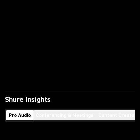
Shure Insights
Pro Audio
Conferencing & Meetings
Content Creators