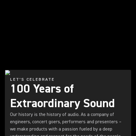
LET’S CELEBRATE
100 Years of
Extraordinary Sound
Our history is the history of audio. As a company of
engineers, concert goers, performers and presenters –
we make products with a passion fueled by a deep