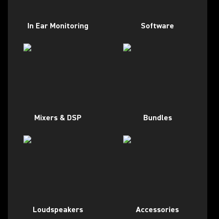
In Ear Monitoring
Software
Mixers & DSP
Bundles
Loudspeakers
Accessories