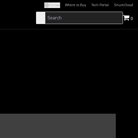
Europe
Where to Buy
Tech Portal
ShureCloud
(Opens in a new tab)
(Opens in a new t
0