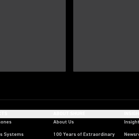
CTS
ABOUT SHURE
INSIG
hones
About Us
Insigh
ss Systems
100 Years of Extraordinary
News