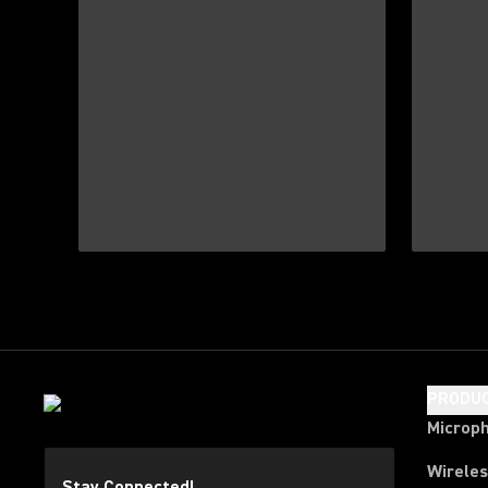
PRODU
Microp
Wirele
Stay Connected!