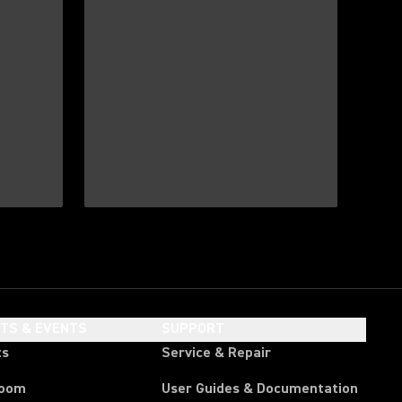
HTS & EVENTS
SUPPORT
ts
Service & Repair
room
User Guides & Documentation