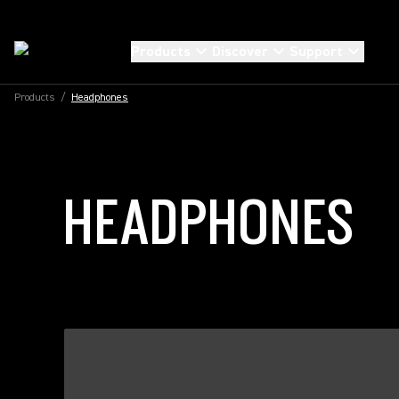
Products
Discover
Support
Products
/
Headphones
HEADPHONES