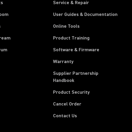
ts
Service & Repair
room
User Guides & Documentation
s
Online Tools
tream
Product Training
rum
Software & Firmware
Warranty
Supplier Partnership
(Opens in a new tab)
Handbook
Product Security
(Opens in a new tab)
Cancel Order
Contact Us