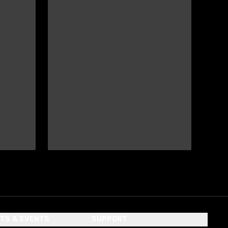
HTS & EVENTS
SUPPORT