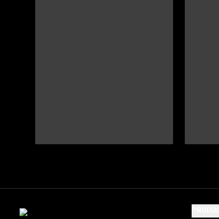
PRODU