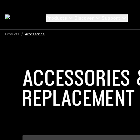
Products
Discover
Support
Products
/
Accessories
ACCESSORIES 
REPLACEMENT