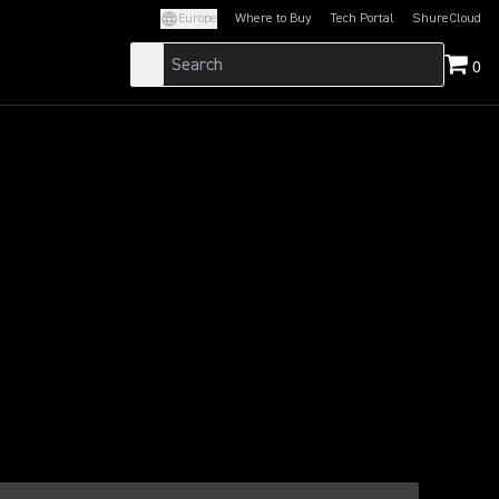
Europe
Where to Buy
Tech Portal
ShureCloud
(Opens in a new tab)
(Opens in a new t
0