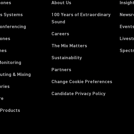
hones
About Us
Insigh
ss Systems
100 Years of Extraordinary
News
Sound
Conferencing
Event
Careers
ones
Lives
The Mix Matters
nes
Spect
Sustainability
Monitoring
Partners
uting & Mixing
Change Cookie Preferences
ories
Candidate Privacy Policy
re
 Products