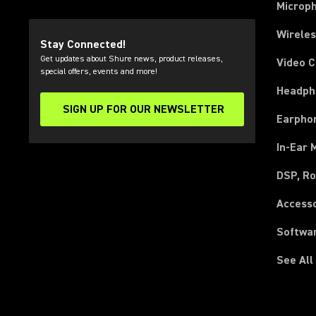
Microp
Wirele
Stay Connected!
Get updates about Shure news, product releases,
Video 
special offers, events and more!
Headph
SIGN UP FOR OUR NEWSLETTER
(Opens in a new tab)
Earpho
In-Ear 
DSP, Ro
Access
Softwa
See All
(Opens in a new tab)
(Opens in a new tab)
(Opens in a new tab)
(Opens in a new tab)
(Opens in a new tab)
(Opens in a new tab)
(Opens in a new tab)
(Opens in a new tab)