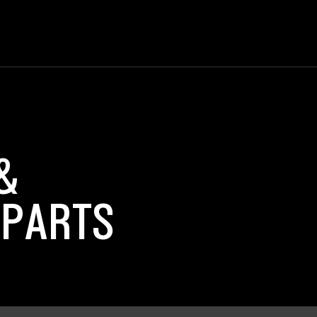
&
 PARTS