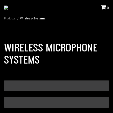
0
Products
/
Wireless-Systems
WIRELESS MICROPHONE
SYSTEMS