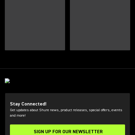
Stay Connected!
Get updates about Shure news, product releases, special offers, events
and more!
SIGN UP FOR OUR NEWSLETTER
(Opens in a new tab)