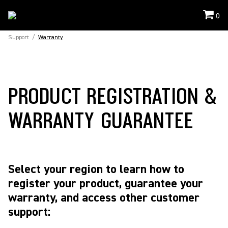
0
Support
/
Warranty
PRODUCT REGISTRATION &
WARRANTY GUARANTEE
Select your region to learn how to
register your product, guarantee your
warranty, and access other customer
support: