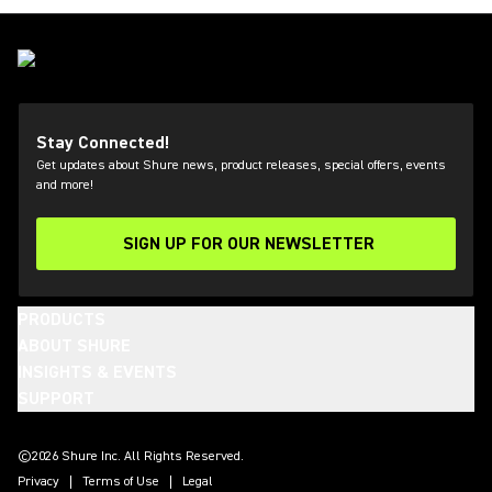
Stay Connected!
Get updates about Shure news, product releases, special offers, events
and more!
SIGN UP FOR OUR NEWSLETTER
(Opens in a new tab)
PRODUCTS
ABOUT SHURE
INSIGHTS & EVENTS
SUPPORT
(Opens in a new tab)
(Opens in a new tab)
(Opens in a new tab)
(Opens in a new tab)
(Opens in a new tab)
(Opens in a new tab)
(Opens in a new tab)
(Opens in a new tab)
©2026 Shure Inc. All Rights Reserved.
Privacy
Terms of Use
Legal