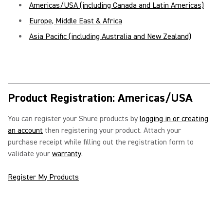
Americas/USA (including Canada and Latin Americas)
Europe, Middle East & Africa
Asia Pacific (including Australia and New Zealand)
Product Registration: Americas/USA
You can register your Shure products by
logging in or creating
an account
then registering your product. Attach your
purchase receipt while filling out the registration form to
validate your
warranty
.
Register My Products