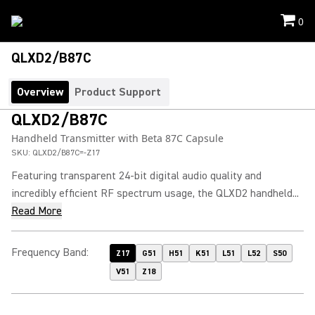
0
QLXD2/B87C
Overview
Product Support
QLXD2/B87C
Handheld Transmitter with Beta 87C Capsule
SKU:
QLXD2/B87C=-Z17
Featuring transparent 24-bit digital audio quality and
incredibly efficient RF spectrum usage, the QLXD2 handheld...
Read More
Frequency Band
:
Z17
G51
H51
K51
L51
L52
S50
V51
Z18