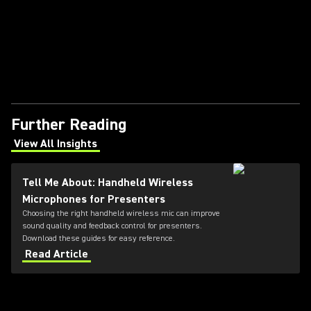
Further Reading
View All Insights
(Opens in a new tab)
Tell Me About: Handheld Wireless
Microphones for Presenters
Choosing the right handheld wireless mic can improve
sound quality and feedback control for presenters.
Download these guides for easy reference.
Read Article