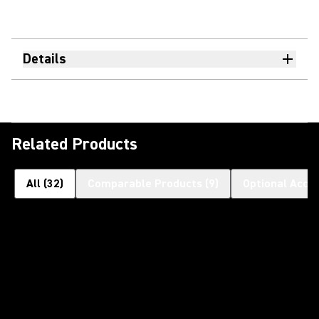
Details
Related Products
All
(
32
)
Comparable Products
(
9
)
Optional Acce