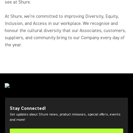
see at Shure.
At Shure, we’re committed to improving Diversity, Equity,
Inclusion, and Access in our workplace. We recognise and
honour the cultural diversity that our Associates, customers,
suppliers, and community bring to our Company every day of
the year.
Stay Connected!
Get updates about Shure news, product releases, special offers, events
and more!