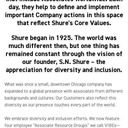
day, they help to define and implement
important Company actions in this space
that reflect Shure's Core Values.
Shure began in 1925. The world was
much different then, but one thing has
remained constant through the vision of
our founder, S.N. Shure – the
appreciation for diversity and inclusion.
What was once a small, downtown Chicago company has
expanded to a global presence with associates from different
backgrounds and cultures. Our Customers also reflect this
diversity as our presence touches every part of the world.
We embrace diversity and inclusion efforts. We now feature
four employee “Associate Resource Groups” we call VIBEs—