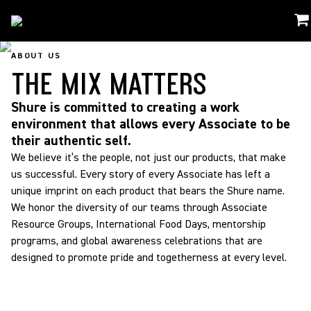
About Us
/
The Mix Matters
ABOUT US
THE MIX MATTERS
Shure is committed to creating a work
environment that allows every Associate to be
their authentic self.
We believe it’s the people, not just our products, that make
us successful. Every story of every Associate has left a
unique imprint on each product that bears the Shure name.
We honor the diversity of our teams through Associate
Resource Groups, International Food Days, mentorship
programs, and global awareness celebrations that are
designed to promote pride and togetherness at every level.