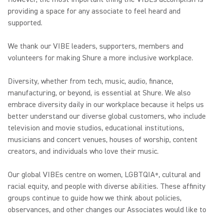
providing a space for any associate to feel heard and
supported.
We thank our VIBE leaders, supporters, members and
volunteers for making Shure a more inclusive workplace.
Diversity, whether from tech, music, audio, finance,
manufacturing, or beyond, is essential at Shure. We also
embrace diversity daily in our workplace because it helps us
better understand our diverse global customers, who include
television and movie studios, educational institutions,
musicians and concert venues, houses of worship, content
creators, and individuals who love their music.
Our global VIBEs centre on women, LGBTQIA+, cultural and
racial equity, and people with diverse abilities. These affinity
groups continue to guide how we think about policies,
observances, and other changes our Associates would like to