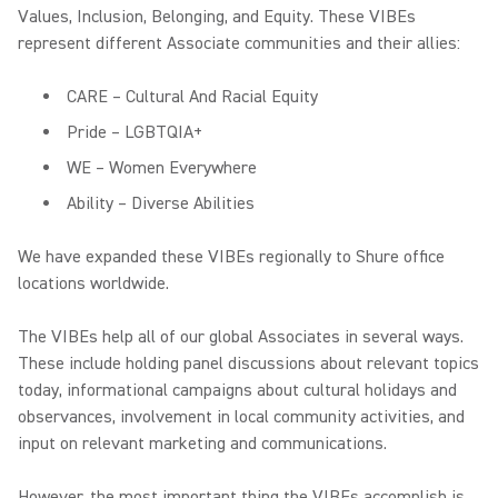
Values, Inclusion, Belonging, and Equity. These VIBEs
represent different Associate communities and their allies:
CARE – Cultural And Racial Equity
Pride – LGBTQIA+
WE – Women Everywhere
Ability – Diverse Abilities
We have expanded these VIBEs regionally to Shure office
locations worldwide.
The VIBEs help all of our global Associates in several ways.
These include holding panel discussions about relevant topics
today, informational campaigns about cultural holidays and
observances, involvement in local community activities, and
input on relevant marketing and communications.
However, the most important thing the VIBEs accomplish is