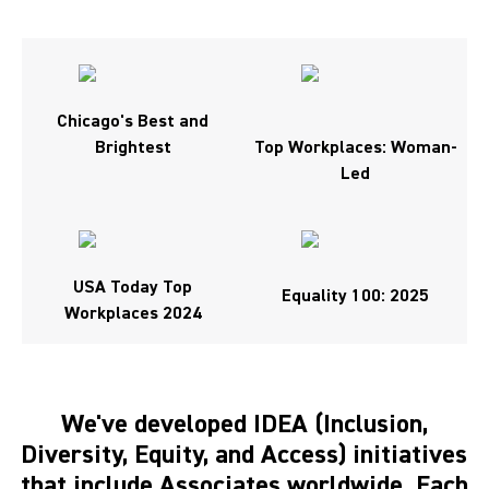
Chicago's Best and
Brightest
Top Workplaces: Woman-
Led
USA Today Top
Equality 100: 2025
Workplaces 2024
We've developed IDEA (Inclusion,
Diversity, Equity, and Access) initiatives
that include Associates worldwide. Each