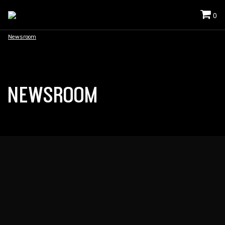
0
Newsroom
NEWSROOM