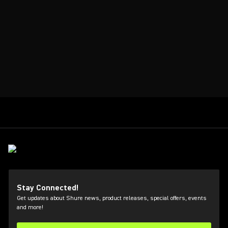
Stay Connected!
Get updates about Shure news, product releases, special offers, events
and more!