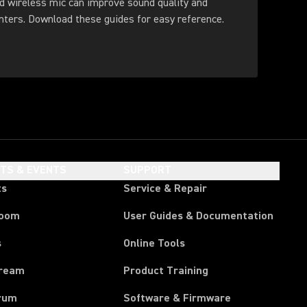
d wireless mic can improve sound quality and
feedback control for presenters. Download these guides for easy reference.
HTS & EVENTS
SUPPORT
ts
Service & Repair
room
User Guides & Documentation
s
Online Tools
tream
Product Training
rum
Software & Firmware