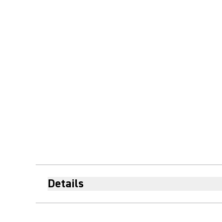
Details