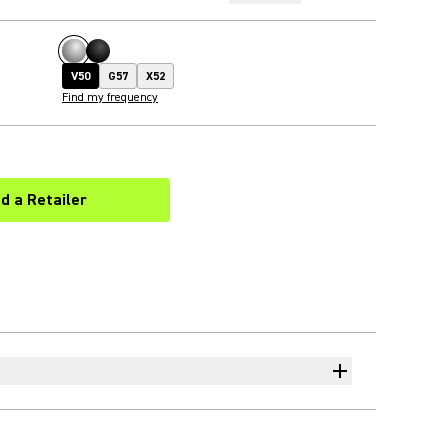
V50
G57
X52
Find my frequency
nd a Retailer
(Opens in a new tab)