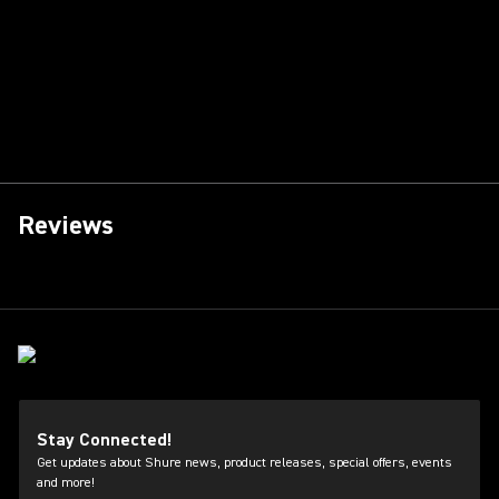
Reviews
Stay Connected!
Get updates about Shure news, product releases, special offers, events
and more!