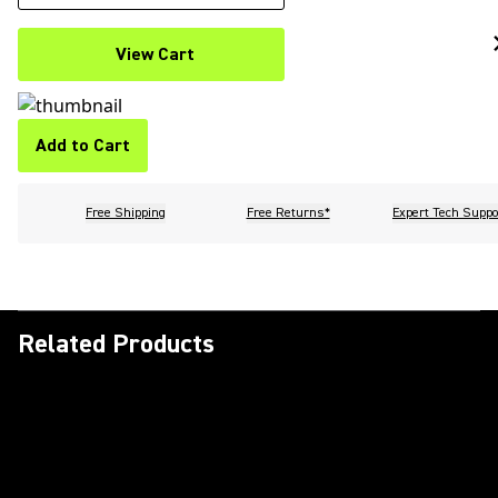
View Cart
Add to Cart
Free Shipping
Free Returns*
Expert Tech Suppo
Related Products