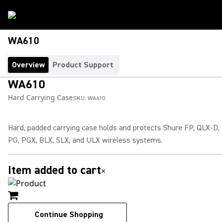
WA610
Overview
Product Support
WA610
Hard Carrying Case
SKU:
WA610
Hard, padded carrying case holds and protects Shure FP, QLX-D,
PG, PGX, BLX, SLX, and ULX wireless systems.
Item added to cart
×
Continue Shopping